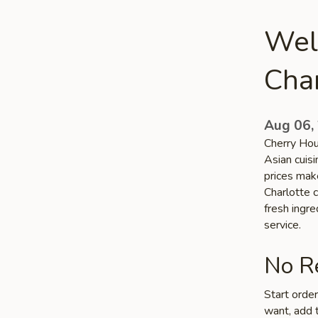
Wel
Char
Aug 06,
Cherry Hou
Asian cuisi
prices make
Charlotte c
fresh ingr
service.
No Re
Start orde
want, add t