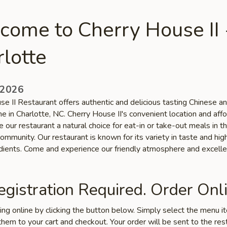
come to Cherry House II 
lotte
 2026
se II Restaurant offers authentic and delicious tasting Chinese a
ne in Charlotte, NC. Cherry House II's convenient location and aff
 our restaurant a natural choice for eat-in or take-out meals in t
ommunity. Our restaurant is known for its variety in taste and high
edients. Come and experience our friendly atmosphere and excelle
gistration Required. Order Onli
ring online by clicking the button below. Simply select the menu 
hem to your cart and checkout. Your order will be sent to the res