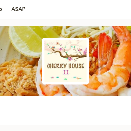
p
ASAP