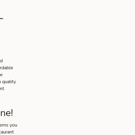
-
nd
ordable
he
 quality
nt
ne!
items you
taurant