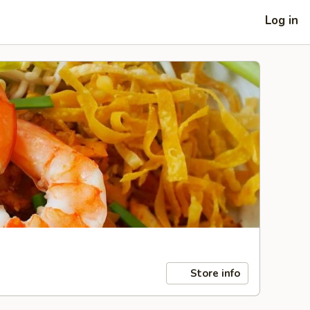
Log in
Store info