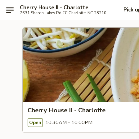
Cherry House II - Charlotte
Pick u
7631 Sharon Lakes Rd #C Charlotte, NC 28210
Cherry House II - Charlotte
10:30AM - 10:00PM
Open