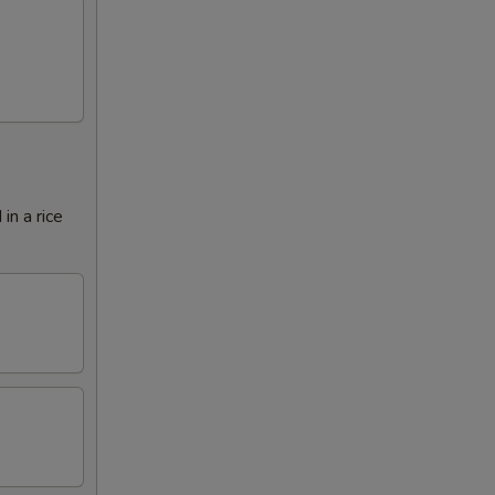
in a rice