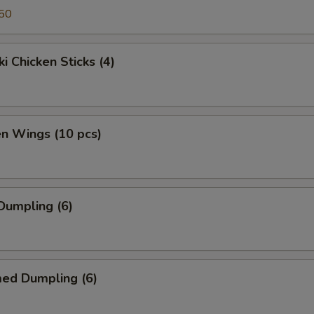
50
ki Chicken Sticks (4)
en Wings (10 pcs)
 Dumpling (6)
med Dumpling (6)