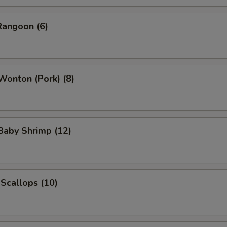
Rangoon (6)
 Wonton (Pork) (8)
 Baby Shrimp (12)
 Scallops (10)