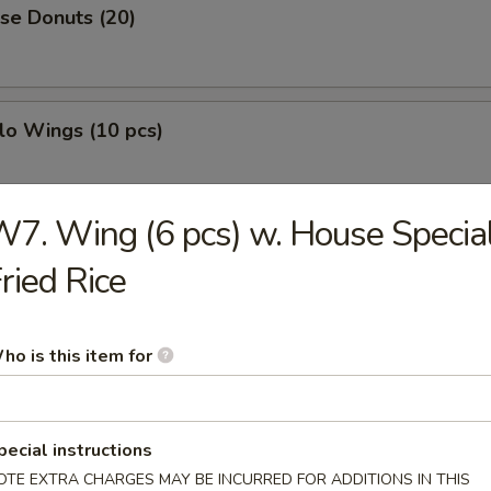
se Donuts (20)
lo Wings (10 pcs)
7. Wing (6 pcs) w. House Specia
h Fries
ried Rice
less Ribs
ho is this item for
pecial instructions
g Roll
OTE EXTRA CHARGES MAY BE INCURRED FOR ADDITIONS IN THIS