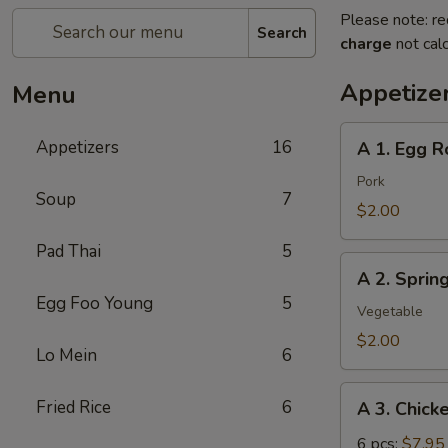
Please note: re
Search
charge
not calc
Appetize
Menu
A
Appetizers
16
A 1. Egg Ro
1.
Egg
Pork
Soup
7
Roll
$2.00
(pork)
Pad Thai
5
A
A 2. Sprin
2.
Egg Foo Young
5
Spring
Vegetable
Roll
$2.00
Lo Mein
6
(vegetable)
A
Fried Rice
6
A 3. Chick
3.
Chicken
6 pcs:
$7.95