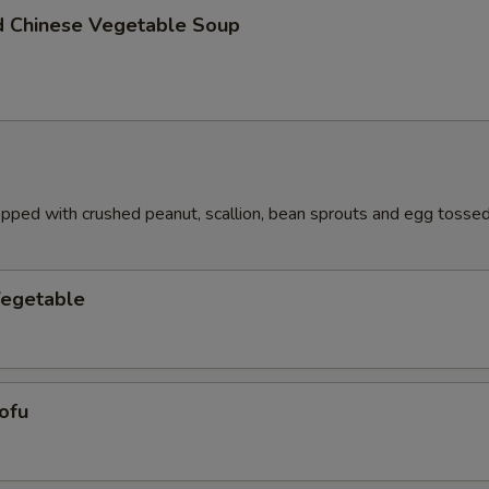
d Chinese Vegetable Soup
pped with crushed peanut, scallion, bean sprouts and egg tossed 
Vegetable
ofu