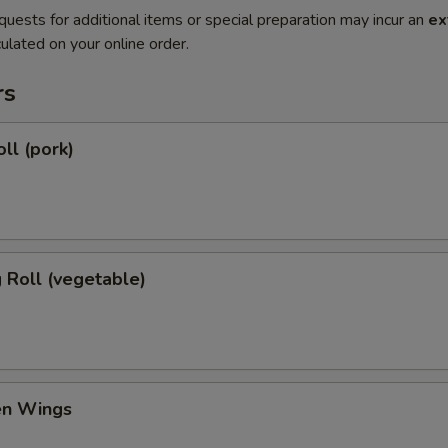
quests for additional items or special preparation may incur an
ex
ulated on your online order.
rs
ll (pork)
g Roll (vegetable)
en Wings