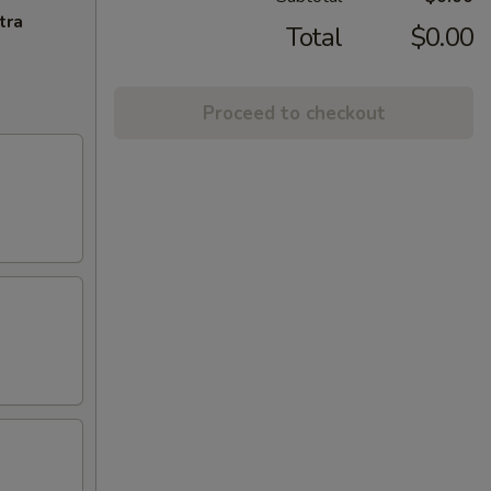
tra
Total
$0.00
Proceed to checkout