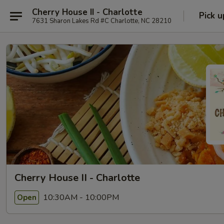
Cherry House II - Charlotte
Pick u
7631 Sharon Lakes Rd #C Charlotte, NC 28210
Cherry House II - Charlotte
10:30AM - 10:00PM
Open