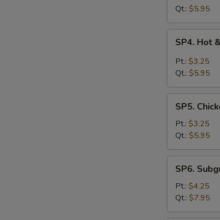
Drop
Qt.:
$5.95
Soup
SP4.
SP4. Hot 
Hot
&
Pt.:
$3.25
Sour
Qt.:
$5.95
Soup
SP5.
SP5. Chick
Chicken
Rice
Pt.:
$3.25
Soup
Qt.:
$5.95
SP6.
SP6. Sub
Subgum
Wonton
Pt.:
$4.25
Soup
Qt.:
$7.95