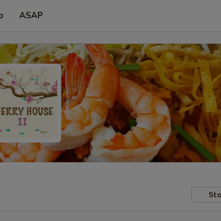
p
ASAP
Sto