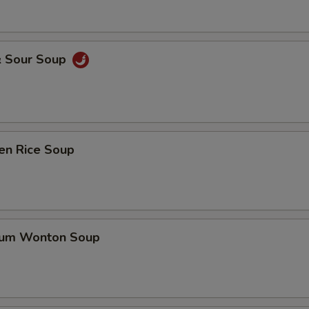
& Sour Soup
en Rice Soup
gum Wonton Soup