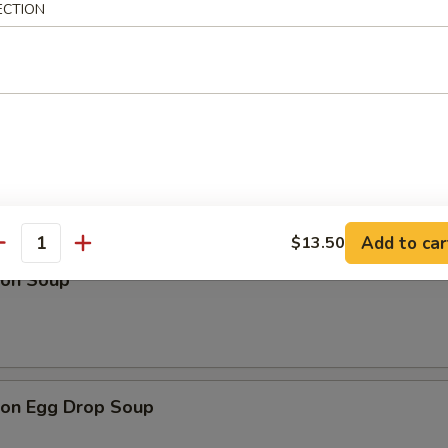
ECTION
Drop Soup
Add to car
$13.50
antity
on Soup
on Egg Drop Soup