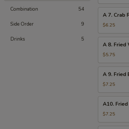
Dumpling
(6)
Combination
54
A
A 7. Crab 
7.
Side Order
9
Crab
$6.25
Rangoon
(6)
Drinks
5
A
A 8. Fried
8.
Fried
$5.75
Wonton
(Pork)
A
A 9. Fried
(8)
9.
Fried
$7.25
Baby
Shrimp
A10.
A10. Fried
(12)
Fried
Scallops
$7.25
(10)