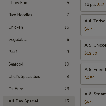
Chow Fun
5
Wings
10 pcs:
$12.
Rice Noodles
7
A
A 4. Teriya
4.
Chicken
15
Teriyaki
$6.75
Chicken
Vegetable
6
Sticks
A
A 5. Chick
(4)
5.
Beef
9
Chicken
$12.50
Wings
Seafood
10
(10
A
A 6. Fried
pcs)
6.
Chef's Specialties
9
Fried
$6.50
Dumpling
Oil Free
23
(6)
A
A 6. Stea
6.
All Day Special
15
Steamed
$6.50