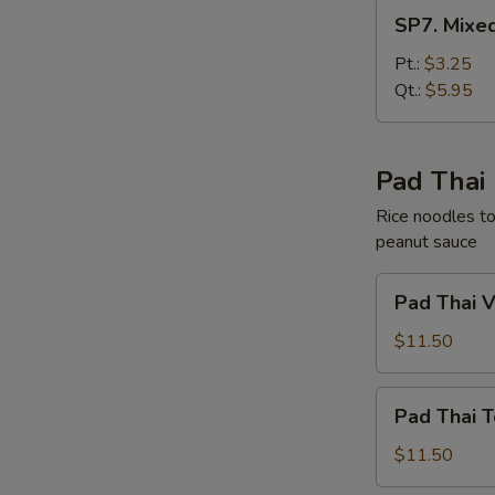
SP7.
SP7. Mixe
Mixed
Chinese
Pt.:
$3.25
Vegetable
Qt.:
$5.95
Soup
Pad Thai
Rice noodles to
peanut sauce
Pad
Pad Thai 
Thai
Vegetable
$11.50
Pad
Pad Thai T
Thai
Tofu
$11.50