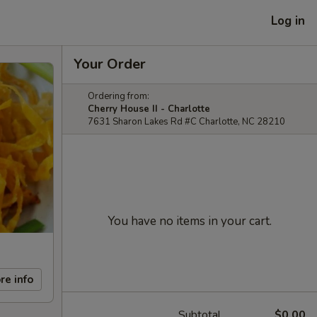
Log in
Your Order
Ordering from:
Cherry House II - Charlotte
7631 Sharon Lakes Rd #C Charlotte, NC 28210
You have no items in your cart.
re info
Subtotal
$0.00