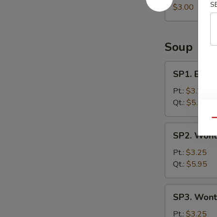
S
Roll
$3.00
Soup
SP1.
SP1. Egg 
Egg
Drop
Pt.:
$3.25
Soup
Qt.:
$5.95
Qu
SP2.
SP2. Wont
Wonton
Soup
Pt.:
$3.25
Qt.:
$5.95
SP3.
SP3. Wont
Wonton
Egg
Pt.:
$3.25