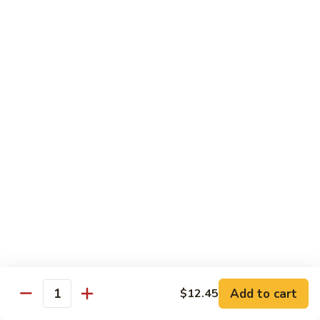
Shrimp
&
$13.50
Beef
H
H 7. Happy Family
7.
Happy
Chicken, shrimp, beef, pork, broccoli, snow peas, zucchini,
carrot, napa & mushroom in brown sauce
Family
$14.20
H
H 8. Spicy Tangerine Chicken
8.
Spicy
$12.45
Tangerine
Chicken
H
H 9. Sesame Tofu
9.
Sesame
$12.45
Tofu
Add to cart
$12.45
Quantity