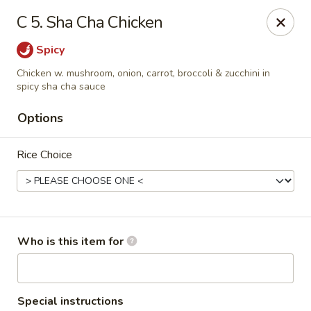
Cherry House II - Charlotte
C 5. Sha Cha Chicken
7631 Sharon Lakes Rd #C Charlotte, NC 28210
Spicy
Pick up
Select Time
Chicken w. mushroom, onion, carrot, broccoli & zucchini in
spicy sha cha sauce
Options
Rice Choice
Who is this item for
Cherry House II - Charlotte
Opens at 10:30AM
Closed
Store info
Call us
Special instructions