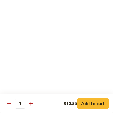
Shrimp
&
$13.50
Beef
H
H 7. Happy Family
7.
Happy
Chicken, shrimp, beef, pork, broccoli, snow peas, zucchini,
carrot, napa & mushroom in brown sauce
Family
$14.20
H
H 8. Spicy Tangerine Chicken
8.
Spicy
$12.45
Tangerine
Chicken
H
H 9. Sesame Tofu
9.
Sesame
$12.45
Tofu
Add to cart
$10.95
Quantity