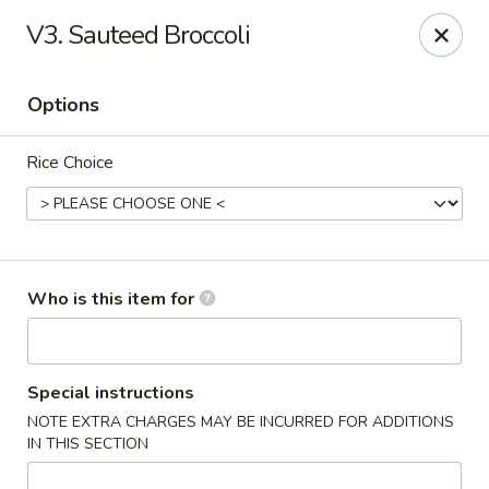
Cherry House II - Charlotte
V3. Sauteed Broccoli
7631 Sharon Lakes Rd #C Charlotte, NC 28210
Options
Pick up
Select Time
Rice Choice
Who is this item for
Cherry House II - Charlotte
Special instructions
NOTE EXTRA CHARGES MAY BE INCURRED FOR ADDITIONS
Opens at 10:30AM
Closed
IN THIS SECTION
Store info
Call us