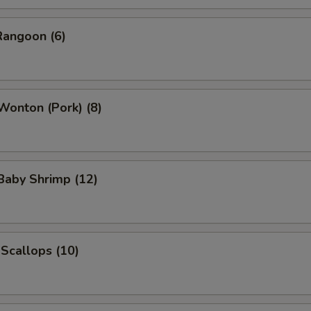
Rangoon (6)
 Wonton (Pork) (8)
 Baby Shrimp (12)
 Scallops (10)