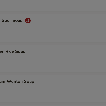
& Sour Soup
en Rice Soup
gum Wonton Soup