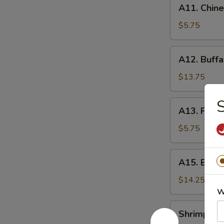
A11.
A11. Chine
Chinese
Donuts
$5.75
(20)
A12.
A12. Buffa
Buffalo
Wings
$13.75
(10
pcs)
S
A13.
A13. Frenc
French
Fries
$5.75
A15.
A15. Bone
Boneless
Ribs
$14.25
W
Shrimp
Shrimp Eg
Egg