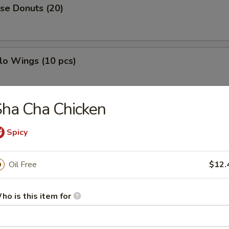
se Donuts (20)
lo Wings (10 pcs)
ha Cha Chicken
h Fries
Spicy
Oil Free
$12.
less Ribs
ho is this item for
g Roll