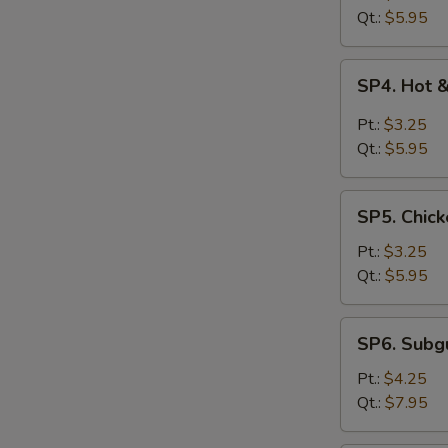
Drop
Qt.:
$5.95
Soup
SP4.
SP4. Hot 
Hot
&
Pt.:
$3.25
Sour
Qt.:
$5.95
Soup
SP5.
SP5. Chick
Chicken
Rice
Pt.:
$3.25
Soup
Qt.:
$5.95
SP6.
SP6. Sub
Subgum
Wonton
Pt.:
$4.25
Soup
Qt.:
$7.95