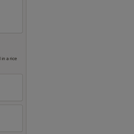
in a rice