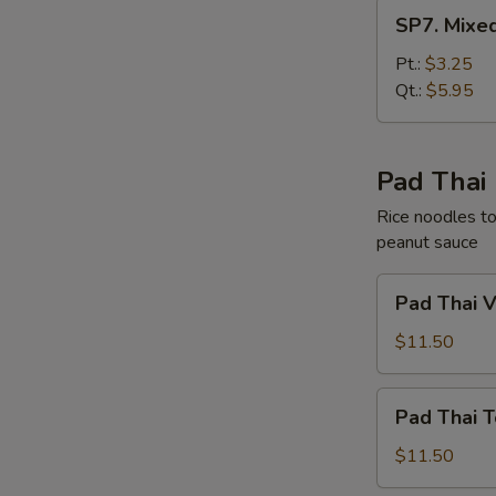
SP7.
SP7. Mixe
Mixed
Chinese
Pt.:
$3.25
Vegetable
Qt.:
$5.95
Soup
Pad Thai
Rice noodles to
peanut sauce
Pad
Pad Thai 
Thai
Vegetable
$11.50
Pad
Pad Thai T
Thai
Tofu
$11.50