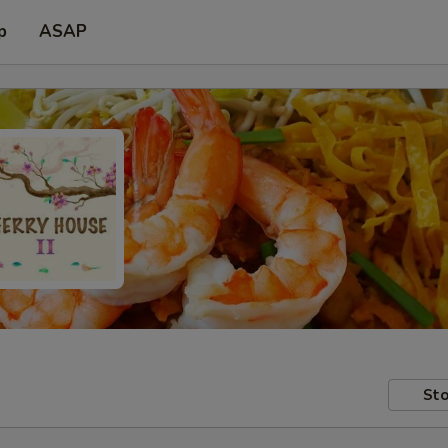
p
ASAP
Sto