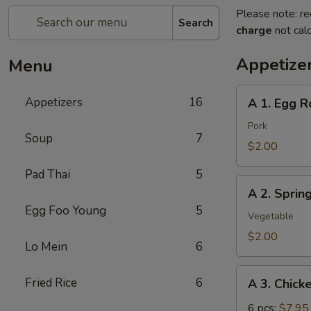
Please note: re
Search
charge
not calc
Appetize
Menu
A
Appetizers
16
A 1. Egg Ro
1.
Egg
Pork
Soup
7
Roll
$2.00
(pork)
Pad Thai
5
A
A 2. Sprin
2.
Egg Foo Young
5
Spring
Vegetable
Roll
$2.00
Lo Mein
6
(vegetable)
A
Fried Rice
6
A 3. Chick
3.
Chicken
6 pcs:
$7.95