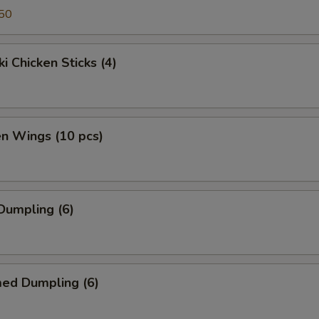
50
ki Chicken Sticks (4)
en Wings (10 pcs)
 Dumpling (6)
med Dumpling (6)