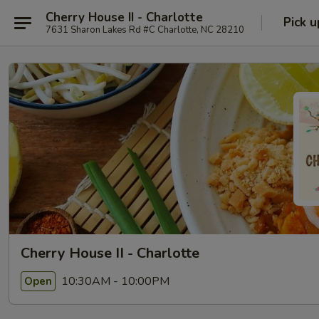
Cherry House II - Charlotte
Pick u
7631 Sharon Lakes Rd #C Charlotte, NC 28210
Cherry House II - Charlotte
10:30AM - 10:00PM
Open