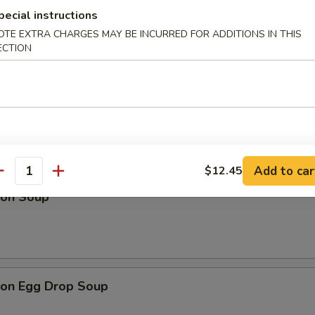
pecial instructions
OTE EXTRA CHARGES MAY BE INCURRED FOR ADDITIONS IN THIS
ECTION
Drop Soup
Add to car
$12.45
antity
on Soup
on Egg Drop Soup