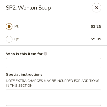
Cherry House II - Charlotte
SP2. Wonton Soup
7631 Sharon Lakes Rd #C Charlotte, NC 28210
Pick up
ASAP
Pt.
$3.25
Qt.
$5.95
Who is this item for
Special instructions
NOTE EXTRA CHARGES MAY BE INCURRED FOR ADDITIONS
Cherry House II - Charlotte
IN THIS SECTION
10:30AM - 10:00PM
Open
Store info
Call us