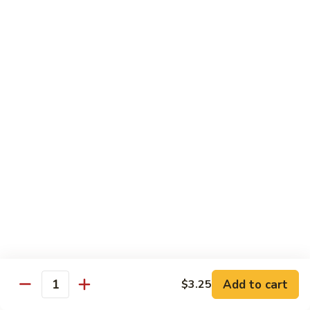
Shrimp
&
$13.50
Beef
H
H 7. Happy Family
7.
Happy
Chicken, shrimp, beef, pork, broccoli, snow peas, zucchini,
carrot, napa & mushroom in brown sauce
Family
$14.20
H
H 8. Spicy Tangerine Chicken
8.
Spicy
$12.45
Tangerine
Chicken
H
H 9. Sesame Tofu
9.
Sesame
$12.45
Tofu
Add to cart
$3.25
Quantity