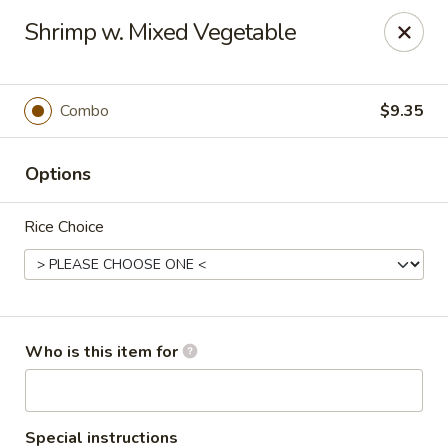
Cherry House II - Charlotte
Shrimp w. Mixed Vegetable
7631 Sharon Lakes Rd #C Charlotte, NC 28210
Pick up
Select Time
Combo
$9.35
Options
Rice Choice
Cherry House II - Charlotte
Who is this item for
Opens at 10:30AM
Closed
Store info
Call us
Special instructions