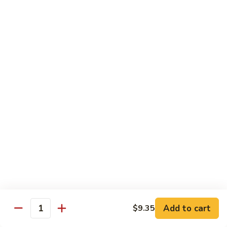
Shrimp
&
$13.50
Beef
H
H 7. Happy Family
7.
Happy
Chicken, shrimp, beef, pork, broccoli, snow peas, zucchini,
carrot, napa & mushroom in brown sauce
Family
$14.20
H
H 8. Spicy Tangerine Chicken
8.
Spicy
$12.45
Tangerine
Chicken
H
H 9. Sesame Tofu
9.
Sesame
$12.45
Tofu
Add to cart
$9.35
Quantity