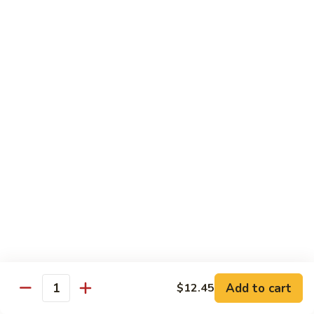
Shrimp
&
$13.50
Beef
H
H 7. Happy Family
7.
Happy
Chicken, shrimp, beef, pork, broccoli, snow peas, zucchini,
carrot, napa & mushroom in brown sauce
Family
$14.20
H
H 8. Spicy Tangerine Chicken
8.
Spicy
$12.45
Tangerine
Chicken
H
H 9. Sesame Tofu
9.
Sesame
$12.45
Tofu
Add to cart
$12.45
Quantity