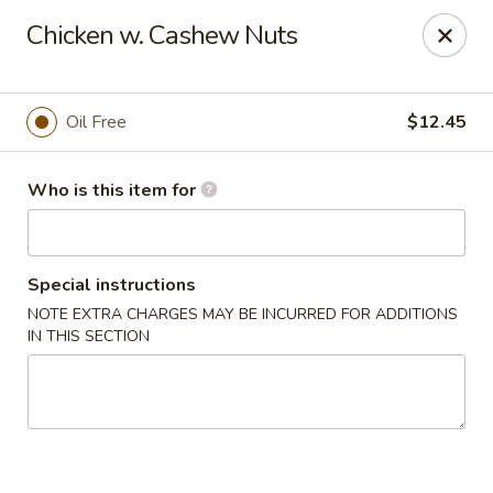
Cherry House II - Charlotte
Chicken w. Cashew Nuts
7631 Sharon Lakes Rd #C Charlotte, NC 28210
Pick up
ASAP
Oil Free
$12.45
Who is this item for
Special instructions
NOTE EXTRA CHARGES MAY BE INCURRED FOR ADDITIONS
IN THIS SECTION
Cherry House II - Charlotte
10:30AM - 10:00PM
Open
Store info
Call us