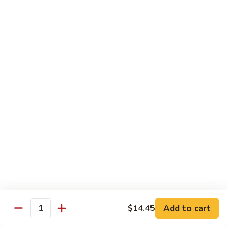
Shrimp
&
$13.50
Beef
H
H 7. Happy Family
7.
Happy
Chicken, shrimp, beef, pork, broccoli, snow peas, zucchini,
carrot, napa & mushroom in brown sauce
Family
$14.20
H
H 8. Spicy Tangerine Chicken
8.
Spicy
$12.45
Tangerine
Chicken
H
H 9. Sesame Tofu
9.
Sesame
$12.45
Tofu
Add to cart
$14.45
Quantity