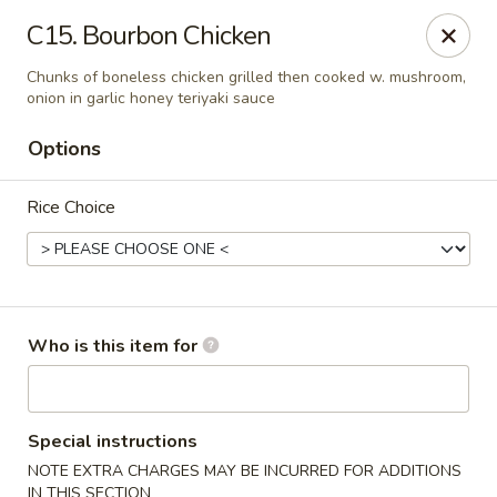
Cherry House II - Charlotte
C15. Bourbon Chicken
7631 Sharon Lakes Rd #C Charlotte, NC 28210
Chunks of boneless chicken grilled then cooked w. mushroom,
onion in garlic honey teriyaki sauce
Pick up
Select Time
Options
Rice Choice
Who is this item for
Cherry House II - Charlotte
Opens at 10:30AM
Closed
Special instructions
NOTE EXTRA CHARGES MAY BE INCURRED FOR ADDITIONS
Store info
Call us
IN THIS SECTION