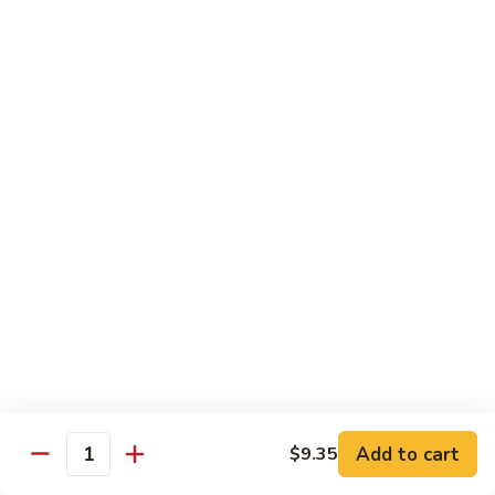
Shrimp
&
$13.50
Beef
H
H 7. Happy Family
7.
Happy
Chicken, shrimp, beef, pork, broccoli, snow peas, zucchini,
carrot, napa & mushroom in brown sauce
Family
$14.20
H
H 8. Spicy Tangerine Chicken
8.
Spicy
$12.45
Tangerine
Chicken
H
H 9. Sesame Tofu
9.
Sesame
$12.45
Tofu
Add to cart
$9.35
Quantity