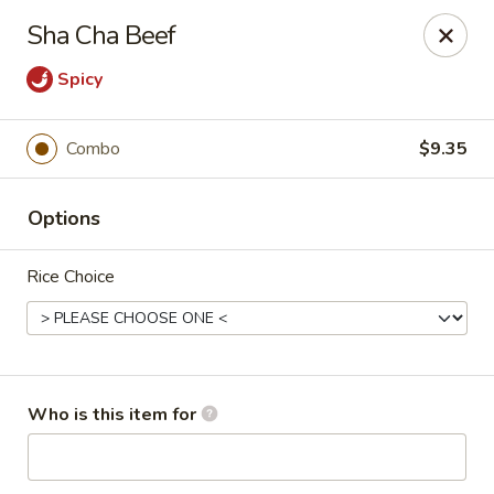
Cherry House II - Charlotte
Sha Cha Beef
7631 Sharon Lakes Rd #C Charlotte, NC 28210
Spicy
Pick up
Select Time
Combo
$9.35
Options
Rice Choice
Cherry House II - Charlotte
Who is this item for
Opens Friday at 10:30AM
Closed
Store info
Call us