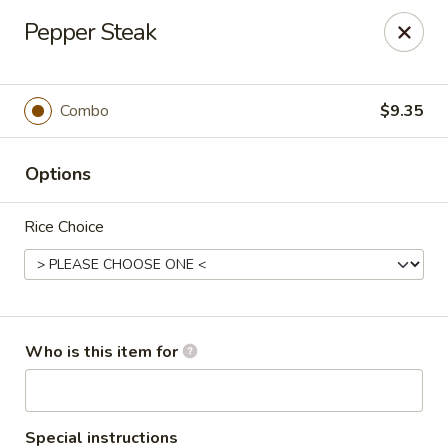
Cherry House II - Charlotte
Pepper Steak
7631 Sharon Lakes Rd #C Charlotte, NC 28210
Pick up
Select Time
Combo
$9.35
Options
Rice Choice
Cherry House II - Charlotte
Who is this item for
Opens at 10:30AM
Closed
Store info
Call us
Special instructions