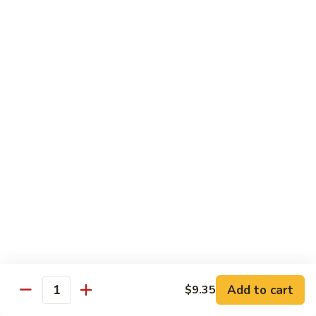
Shrimp
&
$13.50
Beef
H
H 7. Happy Family
7.
Happy
Chicken, shrimp, beef, pork, broccoli, snow peas, zucchini,
carrot, napa & mushroom in brown sauce
Family
$14.20
H
H 8. Spicy Tangerine Chicken
8.
Spicy
$12.45
Tangerine
Chicken
H
H 9. Sesame Tofu
9.
Sesame
$12.45
Tofu
Add to cart
$9.35
Quantity