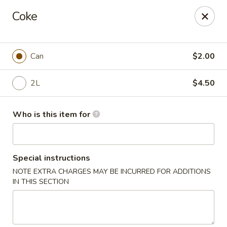
Cherry House II - Charlotte
Coke
7631 Sharon Lakes Rd #C Charlotte, NC 28210
Pick up
Select Time
Can
$2.00
2L
$4.50
Who is this item for
Special instructions
NOTE EXTRA CHARGES MAY BE INCURRED FOR ADDITIONS
Cherry House II - Charlotte
IN THIS SECTION
Opens at 10:30AM
Closed
Store info
Call us