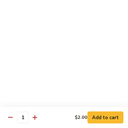
Shrimp
&
$13.50
Beef
H
H 7. Happy Family
7.
Happy
Chicken, shrimp, beef, pork, broccoli, snow peas, zucchini,
carrot, napa & mushroom in brown sauce
Family
$14.20
H
H 8. Spicy Tangerine Chicken
8.
Spicy
$12.45
Tangerine
Chicken
H
H 9. Sesame Tofu
9.
Sesame
$12.45
Tofu
Add to cart
$2.00
Quantity