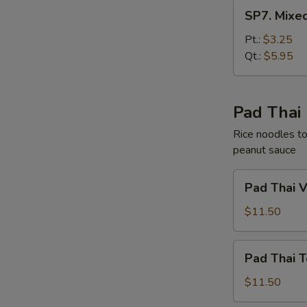
SP7.
SP7. Mixe
Mixed
Chinese
Pt.:
$3.25
Vegetable
Qt.:
$5.95
Soup
Pad Thai
Rice noodles to
peanut sauce
Pad
Pad Thai 
Thai
Vegetable
$11.50
Pad
Pad Thai T
Thai
Tofu
$11.50