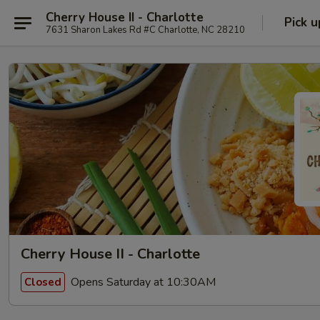
Cherry House II - Charlotte
Pick u
7631 Sharon Lakes Rd #C Charlotte, NC 28210
Cherry House II - Charlotte
Opens Saturday at 10:30AM
Closed