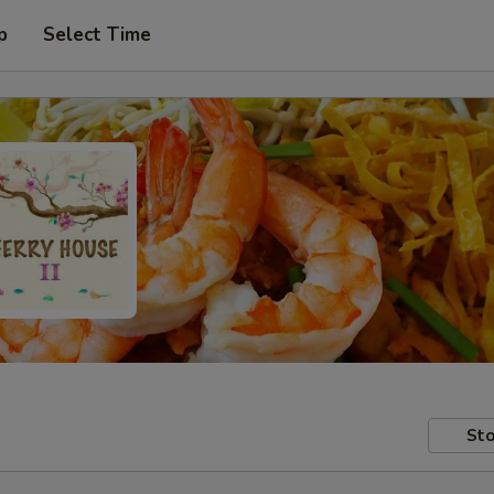
p
Select Time
Sto