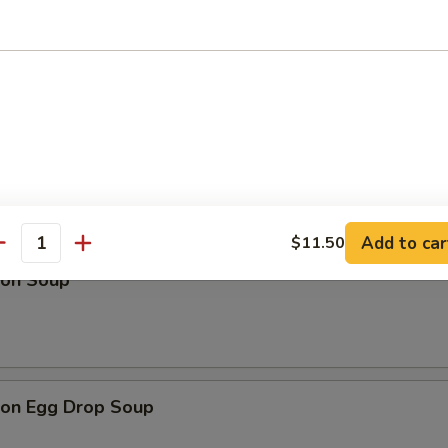
Drop Soup
Add to car
$11.50
antity
on Soup
on Egg Drop Soup