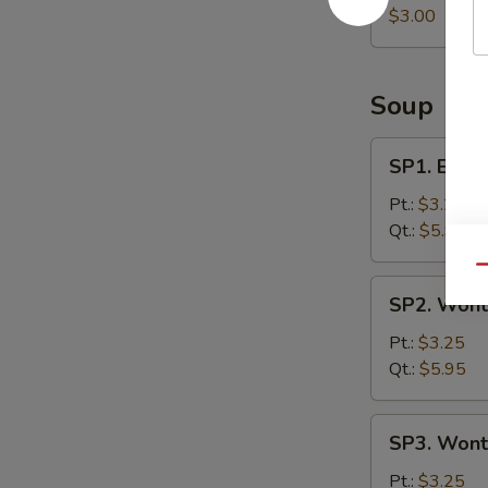
Roll
$3.00
Soup
SP1.
SP1. Egg 
Egg
Drop
Pt.:
$3.25
Soup
Qt.:
$5.95
Qu
SP2.
SP2. Wont
Wonton
Soup
Pt.:
$3.25
Qt.:
$5.95
SP3.
SP3. Wont
Wonton
Egg
Pt.:
$3.25