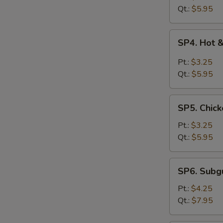
Drop
Qt.:
$5.95
Soup
SP4.
SP4. Hot 
Hot
&
Pt.:
$3.25
Sour
Qt.:
$5.95
Soup
SP5.
SP5. Chick
Chicken
Rice
Pt.:
$3.25
Soup
Qt.:
$5.95
SP6.
SP6. Sub
Subgum
Wonton
Pt.:
$4.25
Soup
Qt.:
$7.95