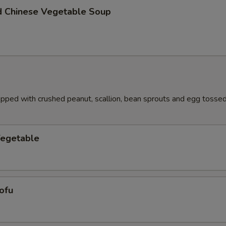
d Chinese Vegetable Soup
pped with crushed peanut, scallion, bean sprouts and egg tossed 
Vegetable
ofu