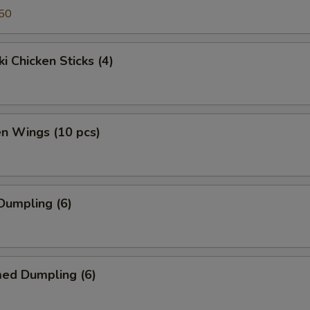
50
ki Chicken Sticks (4)
en Wings (10 pcs)
 Dumpling (6)
med Dumpling (6)