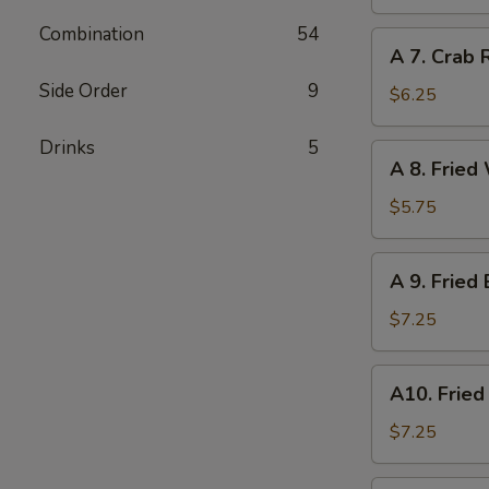
Dumpling
(6)
Combination
54
A
A 7. Crab 
7.
Side Order
9
Crab
$6.25
Rangoon
(6)
Drinks
5
A
A 8. Fried
8.
Fried
$5.75
Wonton
(Pork)
A
A 9. Fried
(8)
9.
Fried
$7.25
Baby
Shrimp
A10.
A10. Fried
(12)
Fried
Scallops
$7.25
(10)