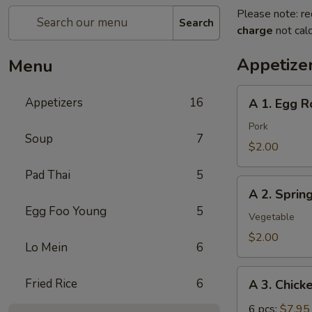
Please note: re
Search
charge
not calc
Appetize
Menu
A
Appetizers
16
A 1. Egg Ro
1.
Egg
Pork
Soup
7
Roll
$2.00
(pork)
Pad Thai
5
A
A 2. Sprin
2.
Egg Foo Young
5
Spring
Vegetable
Roll
$2.00
Lo Mein
6
(vegetable)
A
Fried Rice
6
A 3. Chick
3.
Chicken
6 pcs:
$7.95