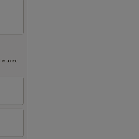
in a rice