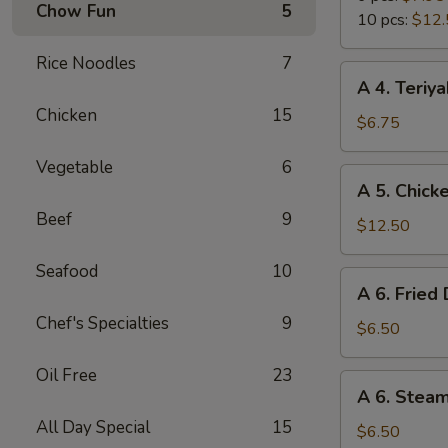
Chow Fun
5
Wings
10 pcs:
$12.
Rice Noodles
7
A
A 4. Teriya
4.
Chicken
15
Teriyaki
$6.75
Chicken
Vegetable
6
Sticks
A
A 5. Chick
(4)
5.
Beef
9
Chicken
$12.50
Wings
Seafood
10
(10
A
A 6. Fried
pcs)
6.
Chef's Specialties
9
Fried
$6.50
Dumpling
Oil Free
23
(6)
A
A 6. Stea
6.
All Day Special
15
Steamed
$6.50