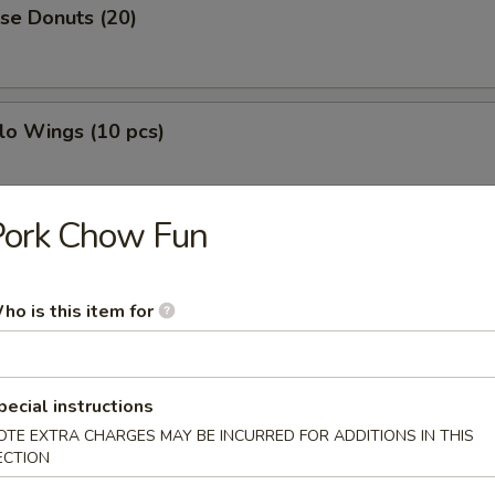
se Donuts (20)
lo Wings (10 pcs)
Pork Chow Fun
h Fries
ho is this item for
less Ribs
pecial instructions
OTE EXTRA CHARGES MAY BE INCURRED FOR ADDITIONS IN THIS
ECTION
g Roll