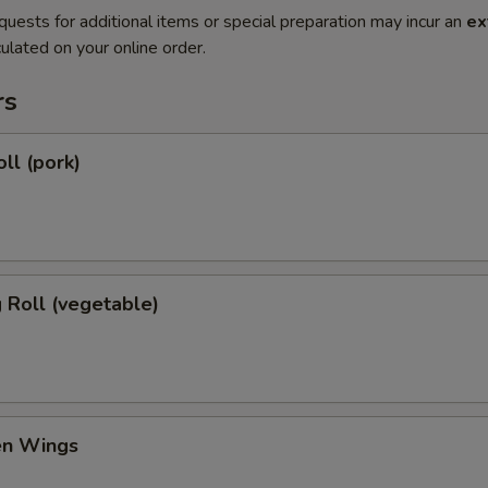
quests for additional items or special preparation may incur an
ex
ulated on your online order.
rs
ll (pork)
g Roll (vegetable)
en Wings