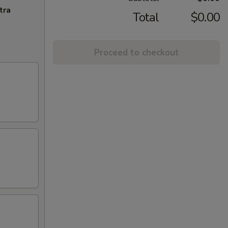
tra
Total
$0.00
Proceed to checkout