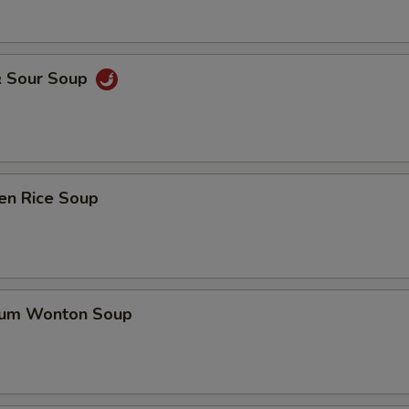
& Sour Soup
en Rice Soup
gum Wonton Soup