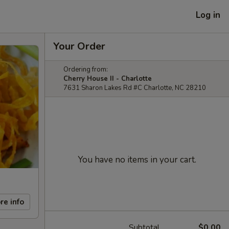
Log in
Your Order
Ordering from:
Cherry House II - Charlotte
7631 Sharon Lakes Rd #C Charlotte, NC 28210
You have no items in your cart.
re info
Subtotal
$0.00