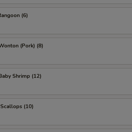
Rangoon (6)
 Wonton (Pork) (8)
 Baby Shrimp (12)
 Scallops (10)