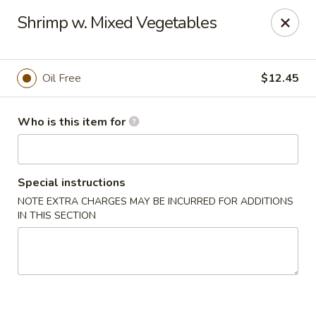
Cherry House II - Charlotte
Shrimp w. Mixed Vegetables
7631 Sharon Lakes Rd #C Charlotte, NC 28210
Pick up
Select Time
Oil Free
$12.45
Who is this item for
Special instructions
NOTE EXTRA CHARGES MAY BE INCURRED FOR ADDITIONS
IN THIS SECTION
Cherry House II - Charlotte
Opens at 10:30AM
Closed
Store info
Call us