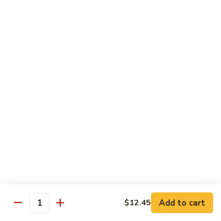
Shrimp
&
$13.50
Beef
H
H 7. Happy Family
7.
Happy
Chicken, shrimp, beef, pork, broccoli, snow peas, zucchini,
carrot, napa & mushroom in brown sauce
Family
$14.20
H
H 8. Spicy Tangerine Chicken
8.
Spicy
$12.45
Tangerine
Chicken
H
H 9. Sesame Tofu
9.
Sesame
$12.45
Tofu
Add to cart
$12.45
Quantity