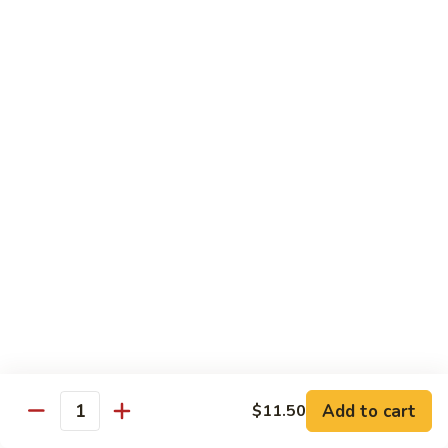
Shrimp
&
$13.50
Beef
H
H 7. Happy Family
7.
Happy
Chicken, shrimp, beef, pork, broccoli, snow peas, zucchini,
carrot, napa & mushroom in brown sauce
Family
$14.20
H
H 8. Spicy Tangerine Chicken
8.
Spicy
$12.45
Tangerine
Chicken
H
H 9. Sesame Tofu
9.
Sesame
$12.45
Tofu
Add to cart
$11.50
Quantity