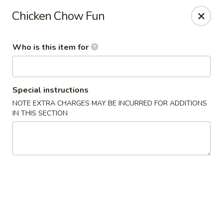
Cherry House II - Charlotte
Chicken Chow Fun
7631 Sharon Lakes Rd #C Charlotte, NC 28210
Who is this item for
Pick up
Select Time
Special instructions
NOTE EXTRA CHARGES MAY BE INCURRED FOR ADDITIONS
IN THIS SECTION
Cherry House II - Charlotte
Opens at 10:30AM
Closed
Store info
Call us