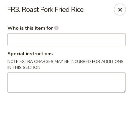
Cherry House II - Charlotte
FR3. Roast Pork Fried Rice
7631 Sharon Lakes Rd #C Charlotte, NC 28210
Who is this item for
Pick up
ASAP
Special instructions
NOTE EXTRA CHARGES MAY BE INCURRED FOR ADDITIONS
IN THIS SECTION
Cherry House II - Charlotte
10:30AM - 10:00PM
Open
Store info
Call us