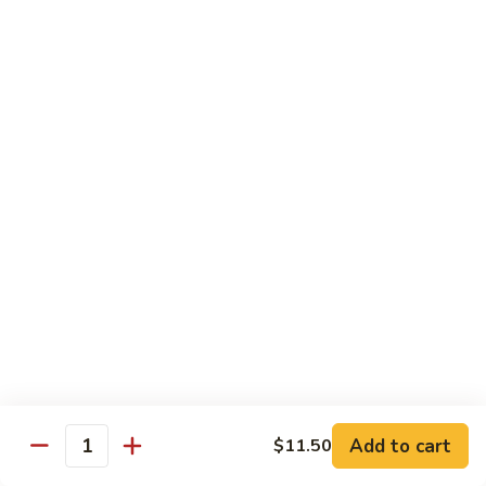
Shrimp
&
$13.50
Beef
H
H 7. Happy Family
7.
Happy
Chicken, shrimp, beef, pork, broccoli, snow peas, zucchini,
carrot, napa & mushroom in brown sauce
Family
$14.20
H
H 8. Spicy Tangerine Chicken
8.
Spicy
$12.45
Tangerine
Chicken
H
H 9. Sesame Tofu
9.
Sesame
$12.45
Tofu
Add to cart
$11.50
Quantity