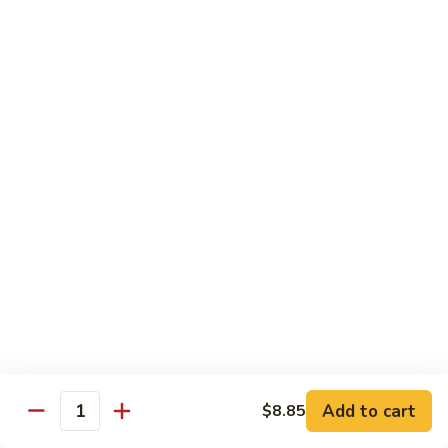
Shrimp
&
$13.50
Beef
H
H 7. Happy Family
7.
Happy
Chicken, shrimp, beef, pork, broccoli, snow peas, zucchini,
carrot, napa & mushroom in brown sauce
Family
$14.20
H
H 8. Spicy Tangerine Chicken
8.
Spicy
$12.45
Tangerine
Chicken
H
H 9. Sesame Tofu
9.
Sesame
$12.45
Tofu
Add to cart
$8.85
Quantity