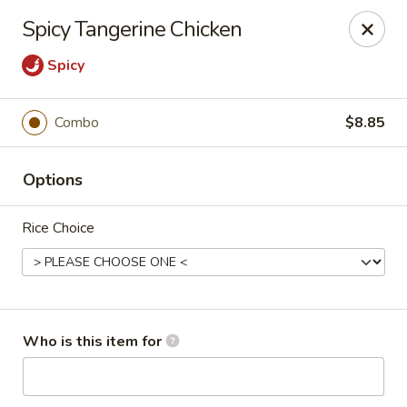
Cherry House II - Charlotte
Spicy Tangerine Chicken
7631 Sharon Lakes Rd #C Charlotte, NC 28210
Spicy
Pick up
ASAP
Combo
$8.85
Options
Rice Choice
Cherry House II - Charlotte
Who is this item for
10:30AM - 10:00PM
Open
Store info
Call us