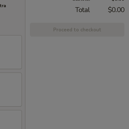
tra
Total
$0.00
Proceed to checkout