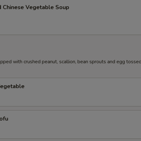
d Chinese Vegetable Soup
pped with crushed peanut, scallion, bean sprouts and egg tossed 
Vegetable
ofu