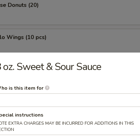
se Donuts (20)
lo Wings (10 pcs)
 oz. Sweet & Sour Sauce
h Fries
ho is this item for
less Ribs
pecial instructions
OTE EXTRA CHARGES MAY BE INCURRED FOR ADDITIONS IN THIS
ECTION
g Roll