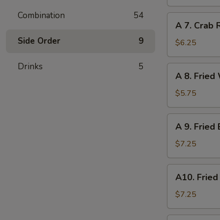
Dumpling
(6)
Combination
54
A
A 7. Crab 
7.
Side Order
9
Crab
$6.25
Rangoon
(6)
Drinks
5
A
A 8. Fried
8.
Fried
$5.75
Wonton
(Pork)
A
A 9. Fried
(8)
9.
Fried
$7.25
Baby
Shrimp
A10.
A10. Fried
(12)
Fried
Scallops
$7.25
(10)