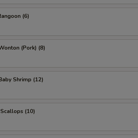
Rangoon (6)
 Wonton (Pork) (8)
 Baby Shrimp (12)
 Scallops (10)