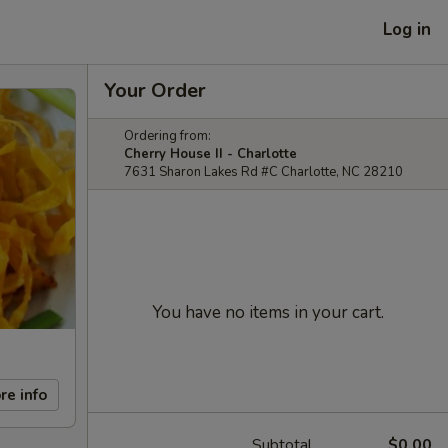
Log in
Your Order
Ordering from:
Cherry House II - Charlotte
7631 Sharon Lakes Rd #C Charlotte, NC 28210
You have no items in your cart.
re info
Subtotal
$0.00