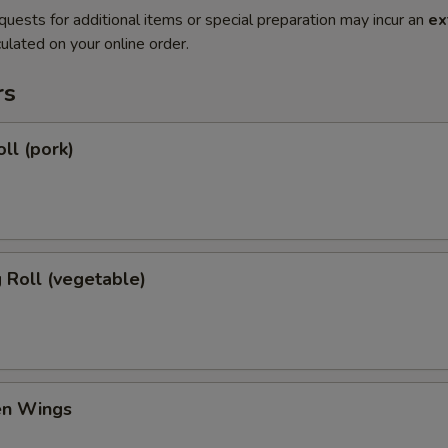
quests for additional items or special preparation may incur an
ex
ulated on your online order.
rs
ll (pork)
g Roll (vegetable)
en Wings