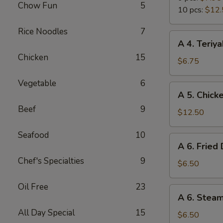
Chow Fun
5
Wings
10 pcs:
$12.
Rice Noodles
7
A
A 4. Teriya
4.
Chicken
15
Teriyaki
$6.75
Chicken
Vegetable
6
Sticks
A
A 5. Chick
(4)
5.
Beef
9
Chicken
$12.50
Wings
Seafood
10
(10
A
A 6. Fried
pcs)
6.
Chef's Specialties
9
Fried
$6.50
Dumpling
Oil Free
23
(6)
A
A 6. Stea
6.
All Day Special
15
Steamed
$6.50