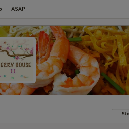
p
ASAP
Sto