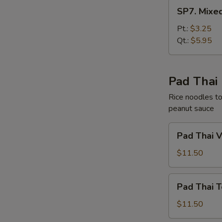
SP7.
SP7. Mixe
Mixed
Chinese
Pt.:
$3.25
Vegetable
Qt.:
$5.95
Soup
Pad Thai
Rice noodles to
peanut sauce
Pad
Pad Thai 
Thai
Vegetable
$11.50
Pad
Pad Thai T
Thai
Tofu
$11.50