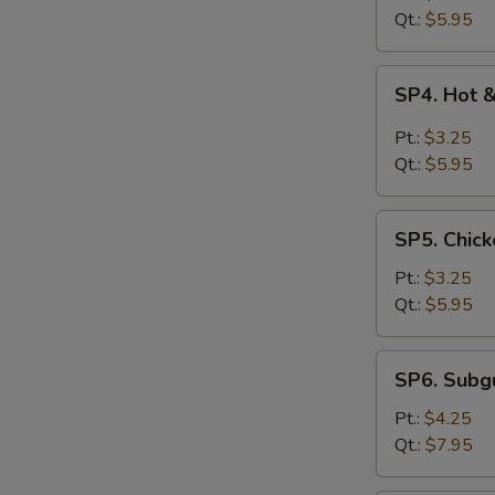
Drop
Qt.:
$5.95
Soup
SP4.
SP4. Hot 
Hot
&
Pt.:
$3.25
Sour
Qt.:
$5.95
Soup
SP5.
SP5. Chick
Chicken
Rice
Pt.:
$3.25
Soup
Qt.:
$5.95
SP6.
SP6. Sub
Subgum
Wonton
Pt.:
$4.25
Soup
Qt.:
$7.95