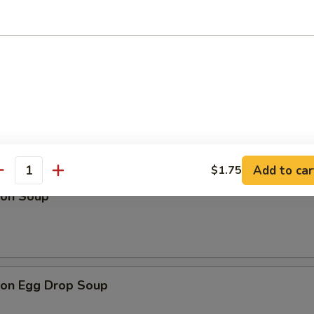
Drop Soup
Add to car
$1.75
antity
on Soup
on Egg Drop Soup