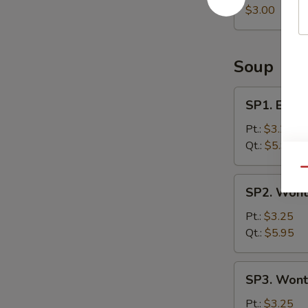
Roll
$3.00
Soup
SP1.
SP1. Egg 
Egg
Drop
Pt.:
$3.25
Soup
Qt.:
$5.95
Qu
SP2.
SP2. Wont
Wonton
Soup
Pt.:
$3.25
Qt.:
$5.95
SP3.
SP3. Wont
Wonton
Egg
Pt.:
$3.25