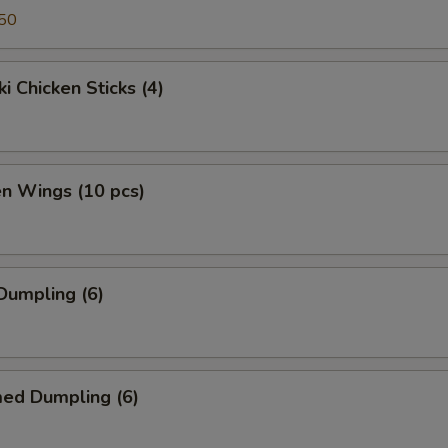
50
ki Chicken Sticks (4)
en Wings (10 pcs)
 Dumpling (6)
med Dumpling (6)