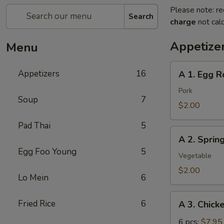
Please note: re
Search
charge
not calc
Appetize
Menu
A
Appetizers
16
A 1. Egg Ro
1.
Egg
Pork
Soup
7
Roll
$2.00
(pork)
Pad Thai
5
A
A 2. Sprin
2.
Egg Foo Young
5
Spring
Vegetable
Roll
$2.00
Lo Mein
6
(vegetable)
A
Fried Rice
6
A 3. Chick
3.
Chicken
6 pcs:
$7.95