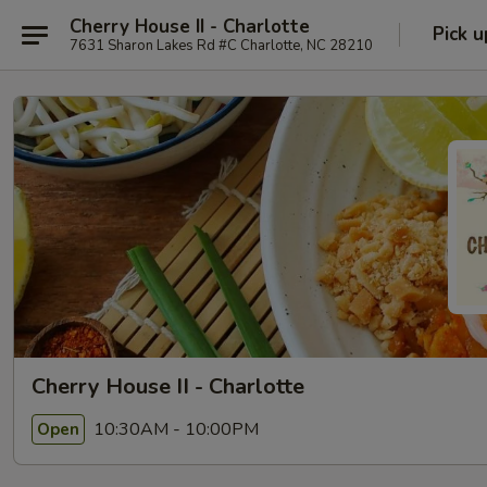
Cherry House II - Charlotte
Pick u
7631 Sharon Lakes Rd #C Charlotte, NC 28210
Cherry House II - Charlotte
10:30AM - 10:00PM
Open