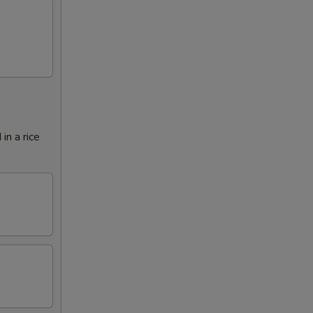
in a rice