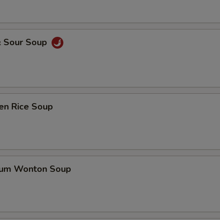
& Sour Soup
en Rice Soup
gum Wonton Soup