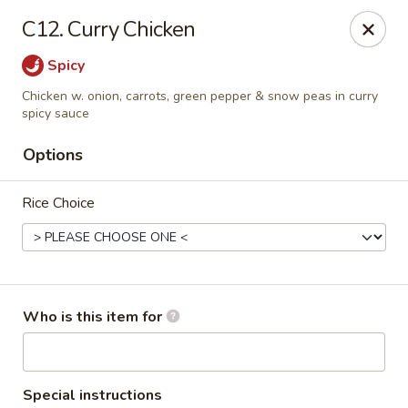
Cherry House II - Charlotte
C12. Curry Chicken
7631 Sharon Lakes Rd #C Charlotte, NC 28210
Spicy
Pick up
ASAP
Chicken w. onion, carrots, green pepper & snow peas in curry
spicy sauce
Options
Rice Choice
Who is this item for
Cherry House II - Charlotte
10:30AM - 10:00PM
Open
Store info
Call us
Special instructions