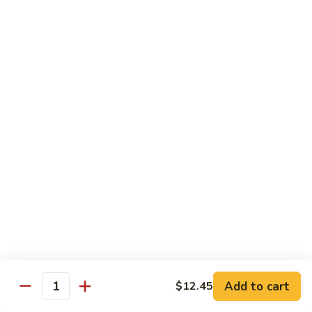
Shrimp
&
$13.50
Beef
H
H 7. Happy Family
7.
Happy
Chicken, shrimp, beef, pork, broccoli, snow peas, zucchini,
carrot, napa & mushroom in brown sauce
Family
$14.20
H
H 8. Spicy Tangerine Chicken
8.
Spicy
$12.45
Tangerine
Chicken
H
H 9. Sesame Tofu
9.
Sesame
$12.45
Tofu
Add to cart
$12.45
Quantity