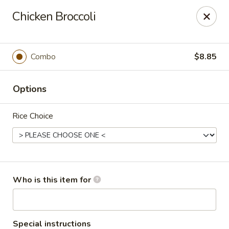
Cherry House II - Charlotte
Chicken Broccoli
7631 Sharon Lakes Rd #C Charlotte, NC 28210
Pick up
Select Time
Combo
$8.85
Options
Rice Choice
Cherry House II - Charlotte
Who is this item for
Opens at 10:30AM
Closed
Store info
Call us
Special instructions