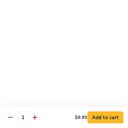
Shrimp
&
$13.50
Beef
H
H 7. Happy Family
7.
Happy
Chicken, shrimp, beef, pork, broccoli, snow peas, zucchini,
carrot, napa & mushroom in brown sauce
Family
$14.20
H
H 8. Spicy Tangerine Chicken
8.
Spicy
$12.45
Tangerine
Chicken
H
H 9. Sesame Tofu
9.
Sesame
$12.45
Tofu
Add to cart
$8.85
Quantity