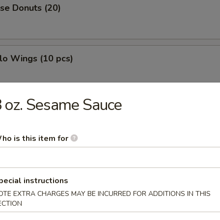
se Donuts (20)
lo Wings (10 pcs)
 oz. Sesame Sauce
h Fries
ho is this item for
less Ribs
pecial instructions
OTE EXTRA CHARGES MAY BE INCURRED FOR ADDITIONS IN THIS
ECTION
g Roll