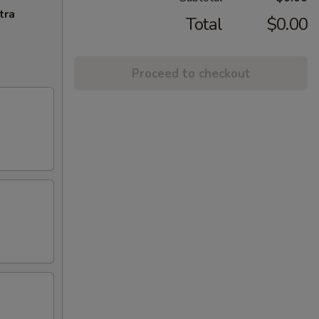
tra
Total
$0.00
Proceed to checkout