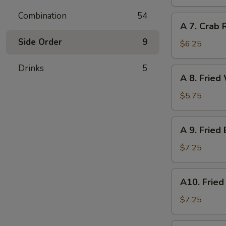
Dumpling
(6)
Combination
54
A
A 7. Crab 
7.
Side Order
9
Crab
$6.25
Rangoon
(6)
Drinks
5
A
A 8. Fried
8.
Fried
$5.75
Wonton
(Pork)
A
A 9. Fried
(8)
9.
Fried
$7.25
Baby
Shrimp
A10.
A10. Fried
(12)
Fried
Scallops
$7.25
(10)