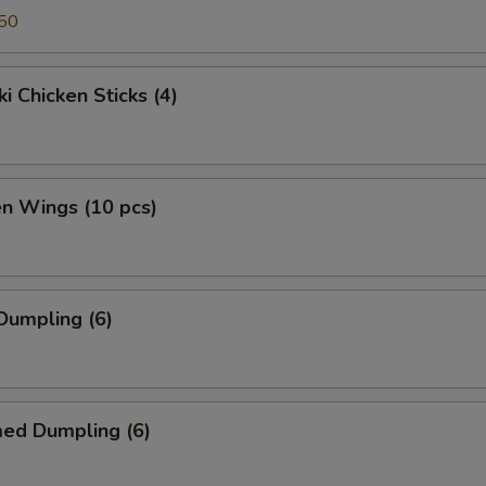
50
ki Chicken Sticks (4)
en Wings (10 pcs)
 Dumpling (6)
med Dumpling (6)