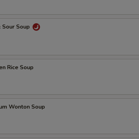
& Sour Soup
en Rice Soup
gum Wonton Soup