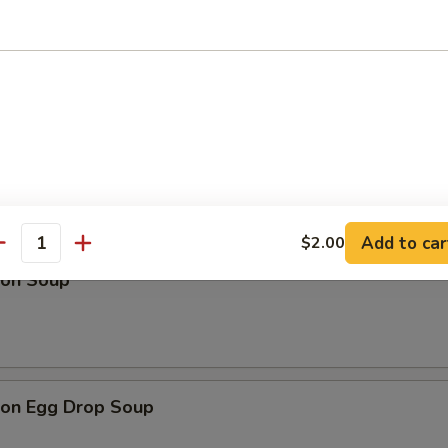
Drop Soup
Add to car
$2.00
antity
on Soup
on Egg Drop Soup