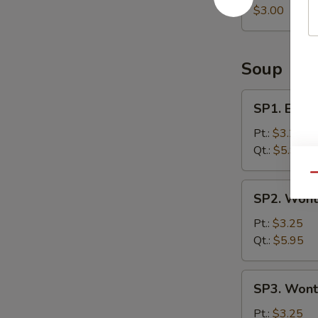
Roll
$3.00
Soup
SP1.
SP1. Egg 
Egg
Drop
Pt.:
$3.25
Soup
Qt.:
$5.95
Qu
SP2.
SP2. Wont
Wonton
Soup
Pt.:
$3.25
Qt.:
$5.95
SP3.
SP3. Wont
Wonton
Egg
Pt.:
$3.25