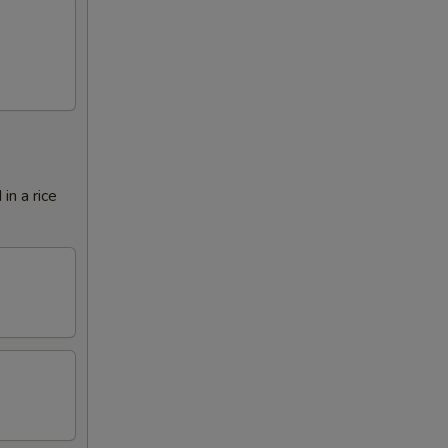
in a rice