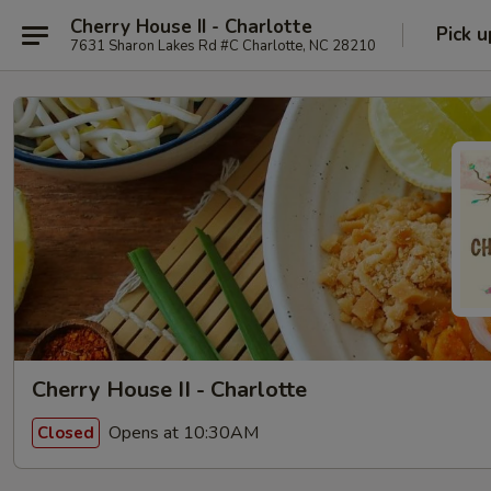
Cherry House II - Charlotte
Pick u
7631 Sharon Lakes Rd #C Charlotte, NC 28210
Cherry House II - Charlotte
Opens at 10:30AM
Closed