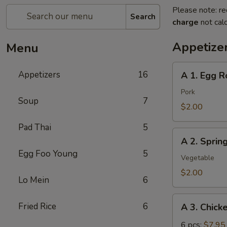
Please note: re
Search
charge
not calc
Appetize
Menu
A
Appetizers
16
A 1. Egg Ro
1.
Egg
Pork
Soup
7
Roll
$2.00
(pork)
Pad Thai
5
A
A 2. Sprin
2.
Egg Foo Young
5
Spring
Vegetable
Roll
$2.00
Lo Mein
6
(vegetable)
A
Fried Rice
6
A 3. Chick
3.
Chicken
6 pcs:
$7.95