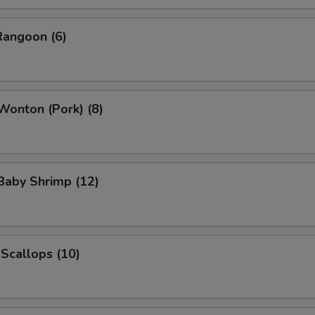
Rangoon (6)
 Wonton (Pork) (8)
 Baby Shrimp (12)
 Scallops (10)