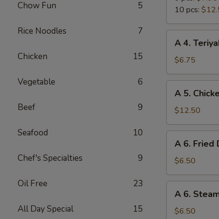
Chow Fun
5
Wings
10 pcs:
$12.
Rice Noodles
7
A
A 4. Teriya
4.
Chicken
15
Teriyaki
$6.75
Chicken
Vegetable
6
Sticks
A
A 5. Chick
(4)
5.
Beef
9
Chicken
$12.50
Wings
Seafood
10
(10
A
A 6. Fried
pcs)
6.
Chef's Specialties
9
Fried
$6.50
Dumpling
Oil Free
23
(6)
A
A 6. Stea
6.
All Day Special
15
Steamed
$6.50