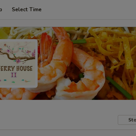
p
Select Time
Sto