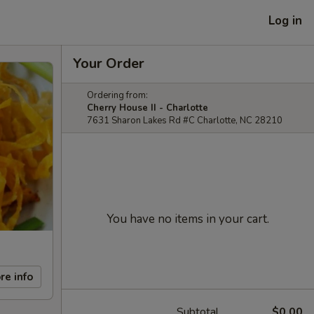
Log in
Your Order
Ordering from:
Cherry House II - Charlotte
7631 Sharon Lakes Rd #C Charlotte, NC 28210
You have no items in your cart.
re info
Subtotal
$0.00