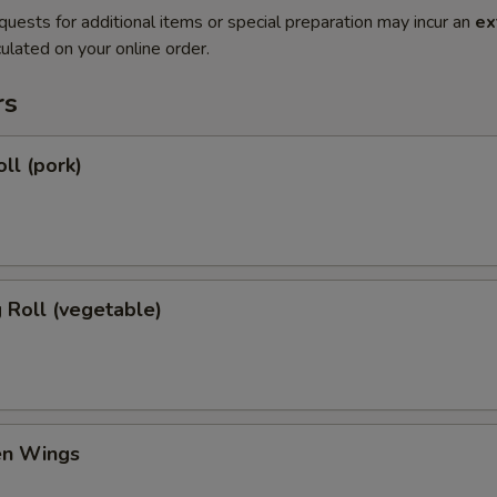
quests for additional items or special preparation may incur an
ex
ulated on your online order.
rs
ll (pork)
g Roll (vegetable)
en Wings