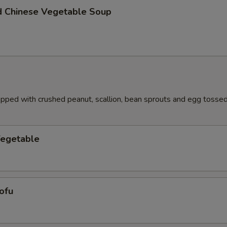
d Chinese Vegetable Soup
pped with crushed peanut, scallion, bean sprouts and egg tossed 
Vegetable
ofu