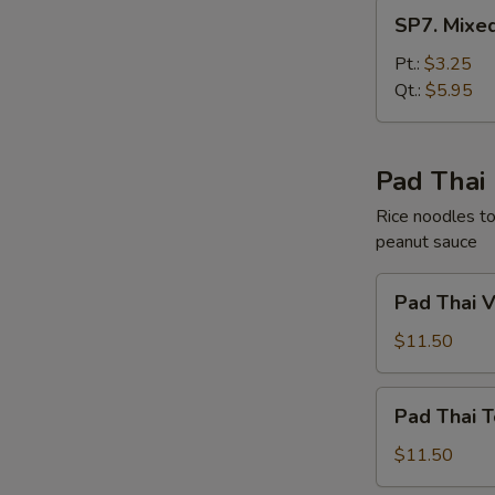
SP7.
SP7. Mixe
Mixed
Chinese
Pt.:
$3.25
Vegetable
Qt.:
$5.95
Soup
Pad Thai
Rice noodles to
peanut sauce
Pad
Pad Thai 
Thai
Vegetable
$11.50
Pad
Pad Thai T
Thai
Tofu
$11.50