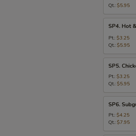
Drop
Qt.:
$5.95
Soup
SP4.
SP4. Hot 
Hot
&
Pt.:
$3.25
Sour
Qt.:
$5.95
Soup
SP5.
SP5. Chick
Chicken
Rice
Pt.:
$3.25
Soup
Qt.:
$5.95
SP6.
SP6. Sub
Subgum
Wonton
Pt.:
$4.25
Soup
Qt.:
$7.95