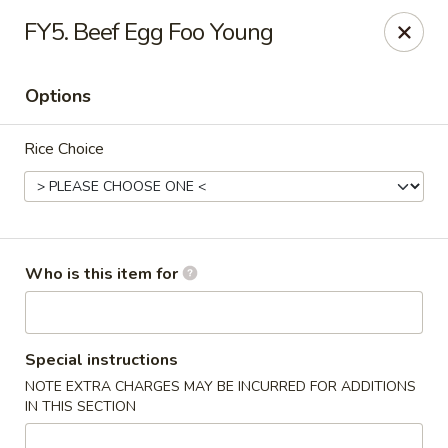
Cherry House II - Charlotte
FY5. Beef Egg Foo Young
7631 Sharon Lakes Rd #C Charlotte, NC 28210
Options
Pick up
Select Time
Rice Choice
Who is this item for
Cherry House II - Charlotte
Special instructions
NOTE EXTRA CHARGES MAY BE INCURRED FOR ADDITIONS
Opens Friday at 10:30AM
Closed
IN THIS SECTION
Store info
Call us