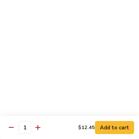
Shrimp
&
$13.50
Beef
H
H 7. Happy Family
7.
Happy
Chicken, shrimp, beef, pork, broccoli, snow peas, zucchini,
carrot, napa & mushroom in brown sauce
Family
$14.20
H
H 8. Spicy Tangerine Chicken
8.
Spicy
$12.45
Tangerine
Chicken
H
H 9. Sesame Tofu
9.
Sesame
$12.45
Tofu
Add to cart
$12.45
Quantity