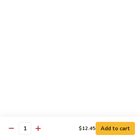
Shrimp
&
$13.50
Beef
H
H 7. Happy Family
7.
Happy
Chicken, shrimp, beef, pork, broccoli, snow peas, zucchini,
carrot, napa & mushroom in brown sauce
Family
$14.20
H
H 8. Spicy Tangerine Chicken
8.
Spicy
$12.45
Tangerine
Chicken
H
H 9. Sesame Tofu
9.
Sesame
$12.45
Tofu
Add to cart
$12.45
Quantity