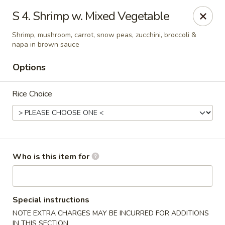
Cherry House II - Charlotte
S 4. Shrimp w. Mixed Vegetable
7631 Sharon Lakes Rd #C Charlotte, NC 28210
Shrimp, mushroom, carrot, snow peas, zucchini, broccoli &
napa in brown sauce
Pick up
Select Time
Options
Rice Choice
Who is this item for
Cherry House II - Charlotte
Opens at 10:30AM
Closed
Special instructions
NOTE EXTRA CHARGES MAY BE INCURRED FOR ADDITIONS
Store info
Call us
IN THIS SECTION