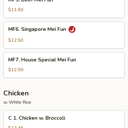
Beef
Mei
$11.50
Fun
MF6.
MF6. Singapore Mei Fun
Singapore
Mei
$12.50
Fun
MF7.
MF7. House Special Mei Fun
House
Special
$12.50
Mei
Fun
Chicken
w. White Rice
C
C 1. Chicken w. Broccoli
1.
Chicken