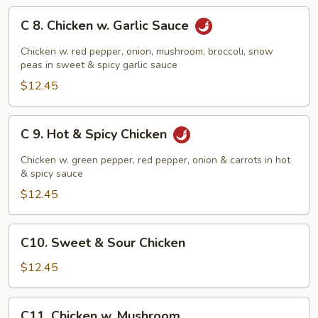
C
C 8. Chicken w. Garlic Sauce
8.
Chicken
Chicken w. red pepper, onion, mushroom, broccoli, snow
w.
peas in sweet & spicy garlic sauce
Garlic
$12.45
Sauce
C
C 9. Hot & Spicy Chicken
9.
Hot
Chicken w. green pepper, red pepper, onion & carrots in hot
&
& spicy sauce
Spicy
$12.45
Chicken
C10.
C10. Sweet & Sour Chicken
Sweet
&
$12.45
Sour
Chicken
C11.
C11. Chicken w. Mushroom