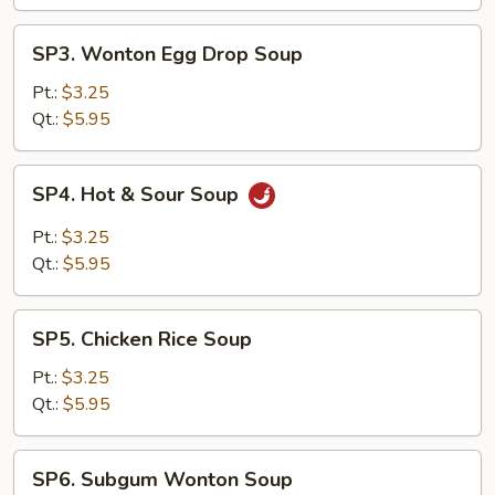
SP3.
SP3. Wonton Egg Drop Soup
Wonton
Egg
Pt.:
$3.25
Drop
Qt.:
$5.95
Soup
SP4.
SP4. Hot & Sour Soup
Hot
&
Pt.:
$3.25
Sour
Qt.:
$5.95
Soup
SP5.
SP5. Chicken Rice Soup
Chicken
Rice
Pt.:
$3.25
Soup
Qt.:
$5.95
SP6.
SP6. Subgum Wonton Soup
Subgum