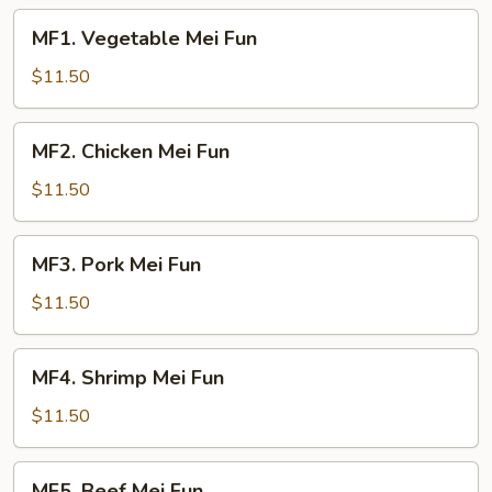
MF1.
MF1. Vegetable Mei Fun
Vegetable
Mei
$11.50
Fun
MF2.
MF2. Chicken Mei Fun
Chicken
Mei
$11.50
Fun
MF3.
MF3. Pork Mei Fun
Pork
Mei
$11.50
Fun
MF4.
MF4. Shrimp Mei Fun
Shrimp
Mei
$11.50
Fun
MF5.
MF5. Beef Mei Fun