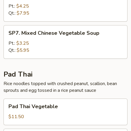
Wonton
Pt.:
$4.25
Soup
Qt.:
$7.95
SP7.
SP7. Mixed Chinese Vegetable Soup
Mixed
Chinese
Pt.:
$3.25
Vegetable
Qt.:
$5.95
Soup
Pad Thai
Rice noodles topped with crushed peanut, scallion, bean
sprouts and egg tossed in a rice peanut sauce
Pad
Pad Thai Vegetable
Thai
Vegetable
$11.50