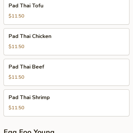
Pad
Pad Thai Tofu
Thai
Tofu
$11.50
Pad
Pad Thai Chicken
Thai
Chicken
$11.50
Pad
Pad Thai Beef
Thai
Beef
$11.50
Pad
Pad Thai Shrimp
Thai
Shrimp
$11.50
Egg Foo Young