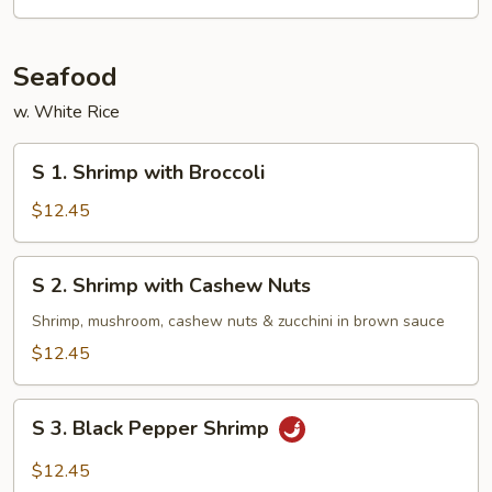
Seafood
w. White Rice
S
S 1. Shrimp with Broccoli
1.
Shrimp
$12.45
with
Broccoli
S
S 2. Shrimp with Cashew Nuts
2.
Shrimp
Shrimp, mushroom, cashew nuts & zucchini in brown sauce
with
$12.45
Cashew
Nuts
S
S 3. Black Pepper Shrimp
3.
Black
$12.45
Pepper