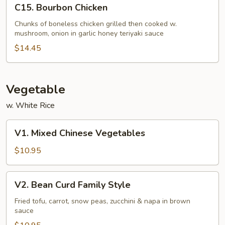
C15.
C15. Bourbon Chicken
Bourbon
Chicken
Chunks of boneless chicken grilled then cooked w.
mushroom, onion in garlic honey teriyaki sauce
$14.45
Vegetable
w. White Rice
V1.
V1. Mixed Chinese Vegetables
Mixed
Chinese
$10.95
Vegetables
V2.
V2. Bean Curd Family Style
Bean
Curd
Fried tofu, carrot, snow peas, zucchini & napa in brown
sauce
Family