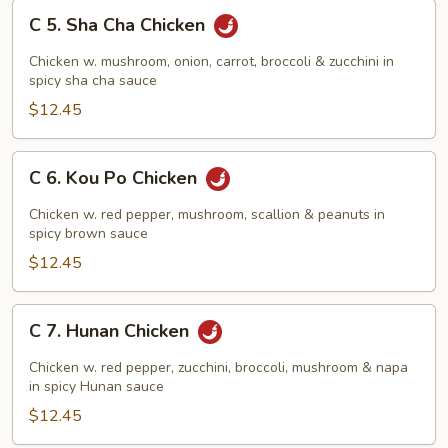
C
C 5. Sha Cha Chicken
5.
Sha
Chicken w. mushroom, onion, carrot, broccoli & zucchini in
Cha
spicy sha cha sauce
Chicken
$12.45
C
C 6. Kou Po Chicken
6.
Kou
Chicken w. red pepper, mushroom, scallion & peanuts in
Po
spicy brown sauce
Chicken
$12.45
C
C 7. Hunan Chicken
7.
Hunan
Chicken w. red pepper, zucchini, broccoli, mushroom & napa
Chicken
in spicy Hunan sauce
$12.45