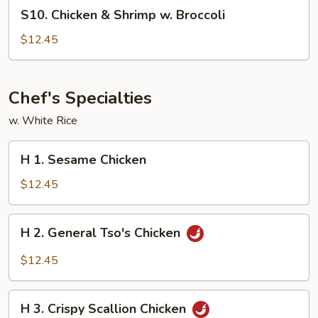
S10.
S10. Chicken & Shrimp w. Broccoli
Chicken
&
$12.45
Shrimp
w.
Broccoli
Chef's Specialties
w. White Rice
H
H 1. Sesame Chicken
1.
Sesame
$12.45
Chicken
H
H 2. General Tso's Chicken
2.
General
$12.45
Tso's
Chicken
H
H 3. Crispy Scallion Chicken
3.