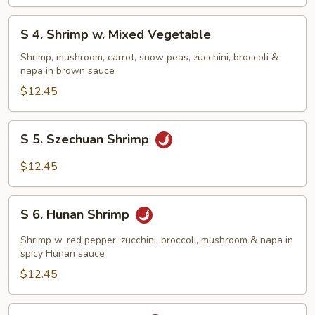
Shrimp
S
S 4. Shrimp w. Mixed Vegetable
4.
Shrimp
Shrimp, mushroom, carrot, snow peas, zucchini, broccoli &
napa in brown sauce
w.
Mixed
$12.45
Vegetable
S
S 5. Szechuan Shrimp
5.
Szechuan
$12.45
Shrimp
S
S 6. Hunan Shrimp
6.
Hunan
Shrimp w. red pepper, zucchini, broccoli, mushroom & napa in
Shrimp
spicy Hunan sauce
$12.45
S