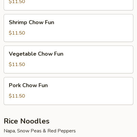
Fun
$11.50
Shrimp
Shrimp Chow Fun
Chow
Fun
$11.50
Vegetable
Vegetable Chow Fun
Chow
Fun
$11.50
Pork
Pork Chow Fun
Chow
Fun
$11.50
Rice Noodles
Napa, Snow Peas & Red Peppers