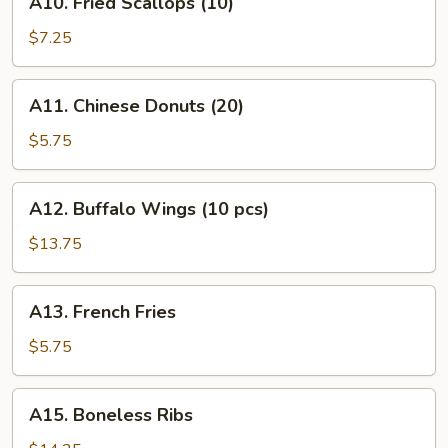
A10. Fried Scallops (10)
(12)
Fried
Scallops
$7.25
(10)
A11.
A11. Chinese Donuts (20)
Chinese
Donuts
$5.75
(20)
A12.
A12. Buffalo Wings (10 pcs)
Buffalo
Wings
$13.75
(10
pcs)
A13.
A13. French Fries
French
Fries
$5.75
A15.
A15. Boneless Ribs
Boneless