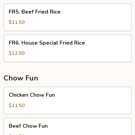
FR5.
FR5. Beef Fried Rice
Beef
Fried
$11.50
Rice
FR6.
FR6. House Special Fried Rice
House
Special
$12.50
Fried
Rice
Chow Fun
Chicken
Chicken Chow Fun
Chow
Fun
$11.50
Beef
Beef Chow Fun
Chow