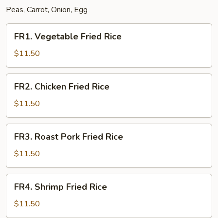
Peas, Carrot, Onion, Egg
FR1.
FR1. Vegetable Fried Rice
Vegetable
Fried
$11.50
Rice
FR2.
FR2. Chicken Fried Rice
Chicken
Fried
$11.50
Rice
FR3.
FR3. Roast Pork Fried Rice
Roast
Pork
$11.50
Fried
Rice
FR4.
FR4. Shrimp Fried Rice
Shrimp
Fried
$11.50
Rice