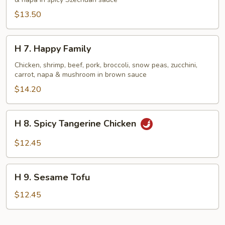
Shrimp
&
$13.50
Beef
H
H 7. Happy Family
7.
Happy
Chicken, shrimp, beef, pork, broccoli, snow peas, zucchini,
carrot, napa & mushroom in brown sauce
Family
$14.20
H
H 8. Spicy Tangerine Chicken
8.
Spicy
$12.45
Tangerine
Chicken
H
H 9. Sesame Tofu
9.
Sesame
$12.45
Tofu