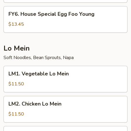
Foo
Young
FY6.
FY6. House Special Egg Foo Young
House
Special
$13.45
Egg
Foo
Young
Lo Mein
Soft Noodles, Bean Sprouts, Napa
LM1.
LM1. Vegetable Lo Mein
Vegetable
Lo
$11.50
Mein
LM2.
LM2. Chicken Lo Mein
Chicken
Lo
$11.50
Mein
LM3.