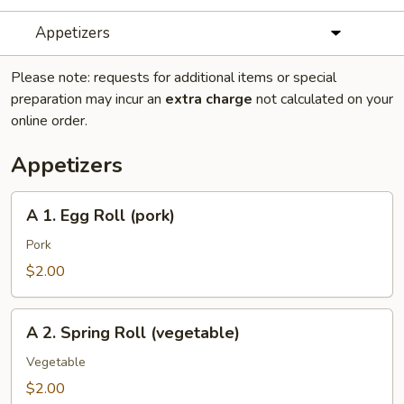
Appetizers
Please note: requests for additional items or special
preparation may incur an
extra charge
not calculated on your
online order.
Appetizers
A
A 1. Egg Roll (pork)
1.
Egg
Pork
Roll
$2.00
(pork)
A
A 2. Spring Roll (vegetable)
2.
Spring
Vegetable
Roll
$2.00