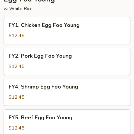
w. White Rice
FY1.
FY1. Chicken Egg Foo Young
Chicken
Egg
$12.45
Foo
Young
FY2.
FY2. Pork Egg Foo Young
Pork
Egg
$12.45
Foo
Young
FY4.
FY4. Shrimp Egg Foo Young
Shrimp
Egg
$12.45
Foo
Young
FY5.
FY5. Beef Egg Foo Young
Beef
Egg
$12.45