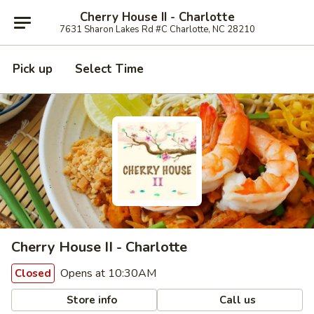
Cherry House II - Charlotte
7631 Sharon Lakes Rd #C Charlotte, NC 28210
Pick up
Select Time
Cherry House II - Charlotte
Opens at 10:30AM
Closed
Store info
Call us