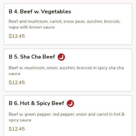
B
B 4. Beef w. Vegetables
4.
Beef
Beef and mushroom, carrot, snow peas, zucchini, broccoli,
napa with brown sauce
w.
Vegetables
$12.45
B
B 5. Sha Cha Beef
5.
Sha
Beef w. mushroom, onion, zucchini, broccoli in spicy sha cha
Cha
sauce
Beef
$12.45
B
B 6. Hot & Spicy Beef
6.
Hot
Beef w. green pepper, red pepper, onion and carrot in hot &
&
spicy sauce
Spicy
$12.45
Beef