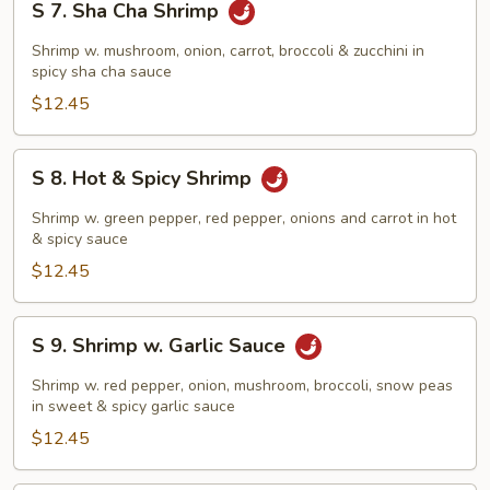
S 7. Sha Cha Shrimp
7.
Sha
Shrimp w. mushroom, onion, carrot, broccoli & zucchini in
Cha
spicy sha cha sauce
Shrimp
$12.45
S
S 8. Hot & Spicy Shrimp
8.
Hot
Shrimp w. green pepper, red pepper, onions and carrot in hot
&
& spicy sauce
Spicy
$12.45
Shrimp
S
S 9. Shrimp w. Garlic Sauce
9.
Shrimp
Shrimp w. red pepper, onion, mushroom, broccoli, snow peas
w.
in sweet & spicy garlic sauce
Garlic
$12.45
Sauce