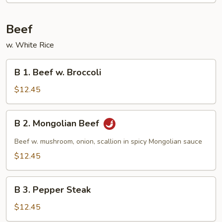
Beef
w. White Rice
B
B 1. Beef w. Broccoli
1.
Beef
$12.45
w.
Broccoli
B
B 2. Mongolian Beef
2.
Mongolian
Beef w. mushroom, onion, scallion in spicy Mongolian sauce
Beef
$12.45
B
B 3. Pepper Steak
3.
Pepper
$12.45
Steak