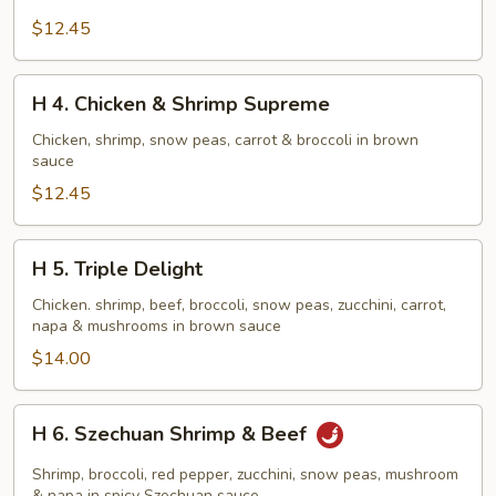
Crispy
$12.45
Scallion
Chicken
H
H 4. Chicken & Shrimp Supreme
4.
Chicken
Chicken, shrimp, snow peas, carrot & broccoli in brown
sauce
&
Shrimp
$12.45
Supreme
H
H 5. Triple Delight
5.
Triple
Chicken. shrimp, beef, broccoli, snow peas, zucchini, carrot,
napa & mushrooms in brown sauce
Delight
$14.00
H
H 6. Szechuan Shrimp & Beef
6.
Szechuan
Shrimp, broccoli, red pepper, zucchini, snow peas, mushroom
& napa in spicy Szechuan sauce