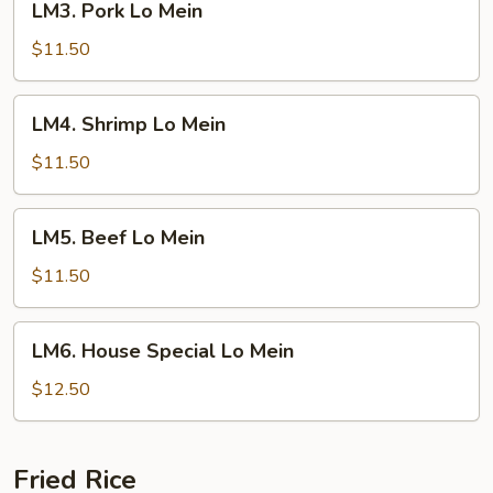
LM3. Pork Lo Mein
Pork
Lo
$11.50
Mein
LM4.
LM4. Shrimp Lo Mein
Shrimp
Lo
$11.50
Mein
LM5.
LM5. Beef Lo Mein
Beef
Lo
$11.50
Mein
LM6.
LM6. House Special Lo Mein
House
Special
$12.50
Lo
Mein
Fried Rice