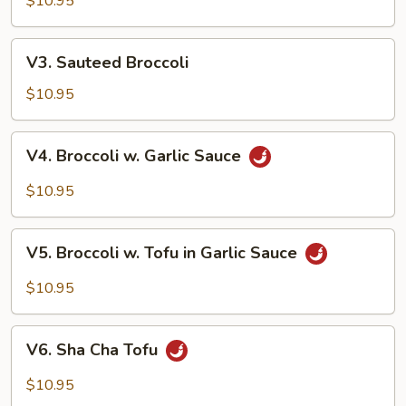
Style
$10.95
V3.
V3. Sauteed Broccoli
Sauteed
Broccoli
$10.95
V4.
V4. Broccoli w. Garlic Sauce
Broccoli
w.
$10.95
Garlic
Sauce
V5.
V5. Broccoli w. Tofu in Garlic Sauce
Broccoli
w.
$10.95
Tofu
in
V6.
Garlic
V6. Sha Cha Tofu
Sha
Sauce
Cha
$10.95
Tofu