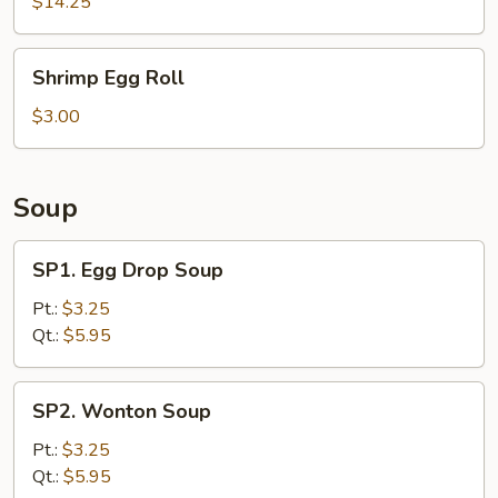
Ribs
$14.25
Shrimp
Shrimp Egg Roll
Egg
Roll
$3.00
Soup
SP1.
SP1. Egg Drop Soup
Egg
Drop
Pt.:
$3.25
Soup
Qt.:
$5.95
SP2.
SP2. Wonton Soup
Wonton
Soup
Pt.:
$3.25
Qt.:
$5.95