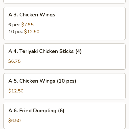
(vegetable)
A
A 3. Chicken Wings
3.
Chicken
6 pcs:
$7.95
Wings
10 pcs:
$12.50
A
A 4. Teriyaki Chicken Sticks (4)
4.
Teriyaki
$6.75
Chicken
Sticks
A
A 5. Chicken Wings (10 pcs)
(4)
5.
Chicken
$12.50
Wings
(10
A
A 6. Fried Dumpling (6)
pcs)
6.
Fried
$6.50
Dumpling