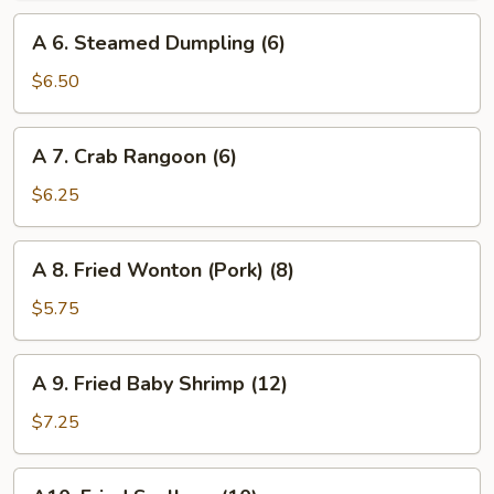
(6)
A
A 6. Steamed Dumpling (6)
6.
Steamed
$6.50
Dumpling
(6)
A
A 7. Crab Rangoon (6)
7.
Crab
$6.25
Rangoon
(6)
A
A 8. Fried Wonton (Pork) (8)
8.
Fried
$5.75
Wonton
(Pork)
A
A 9. Fried Baby Shrimp (12)
(8)
9.
Fried
$7.25
Baby
Shrimp
A10.