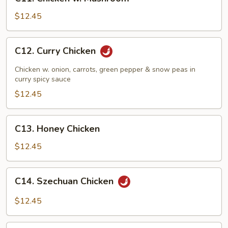
Chicken
w.
$12.45
Mushroom
C12.
C12. Curry Chicken
Curry
Chicken
Chicken w. onion, carrots, green pepper & snow peas in
curry spicy sauce
$12.45
C13.
C13. Honey Chicken
Honey
Chicken
$12.45
C14.
C14. Szechuan Chicken
Szechuan
Chicken
$12.45