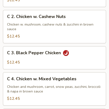
$12.45
w.
Broccoli
C
C 2. Chicken w. Cashew Nuts
2.
Chicken
Chicken w. mushroom, cashew nuts & zucchini in brown
sauce
w.
Cashew
$12.45
Nuts
C
C 3. Black Pepper Chicken
3.
Black
$12.45
Pepper
Chicken
C
C 4. Chicken w. Mixed Vegetables
4.
Chicken
Chicken and mushroom, carrot, snow peas, zucchini, broccoli
& napa in brown sauce
w.
Mixed
$12.45
Vegetables