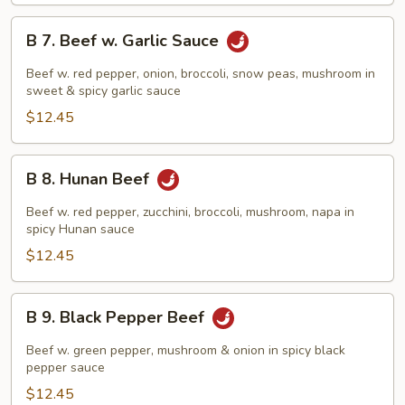
B
B 7. Beef w. Garlic Sauce
7.
Beef
Beef w. red pepper, onion, broccoli, snow peas, mushroom in
w.
sweet & spicy garlic sauce
Garlic
$12.45
Sauce
B
B 8. Hunan Beef
8.
Hunan
Beef w. red pepper, zucchini, broccoli, mushroom, napa in
Beef
spicy Hunan sauce
$12.45
B
B 9. Black Pepper Beef
9.
Black
Beef w. green pepper, mushroom & onion in spicy black
Pepper
pepper sauce
Beef
$12.45