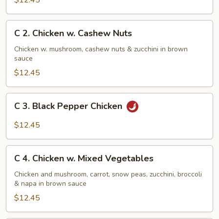
$12.45
w.
Broccoli
C
C 2. Chicken w. Cashew Nuts
2.
Chicken
Chicken w. mushroom, cashew nuts & zucchini in brown
sauce
w.
Cashew
$12.45
Nuts
C
C 3. Black Pepper Chicken
3.
Black
$12.45
Pepper
Chicken
C
C 4. Chicken w. Mixed Vegetables
4.
Chicken
Chicken and mushroom, carrot, snow peas, zucchini, broccoli
& napa in brown sauce
w.
Mixed
$12.45
Vegetables