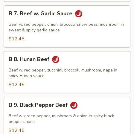
B
B 7. Beef w. Garlic Sauce
7.
Beef
Beef w. red pepper, onion, broccoli, snow peas, mushroom in
w.
sweet & spicy garlic sauce
Garlic
$12.45
Sauce
B
B 8. Hunan Beef
8.
Hunan
Beef w. red pepper, zucchini, broccoli, mushroom, napa in
Beef
spicy Hunan sauce
$12.45
B
B 9. Black Pepper Beef
9.
Black
Beef w. green pepper, mushroom & onion in spicy black
Pepper
pepper sauce
Beef
$12.45