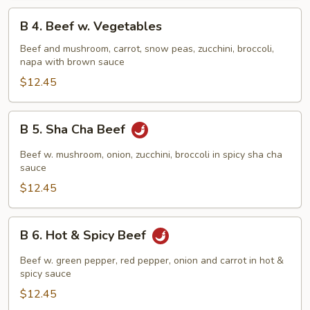
B
B 4. Beef w. Vegetables
4.
Beef
Beef and mushroom, carrot, snow peas, zucchini, broccoli,
napa with brown sauce
w.
Vegetables
$12.45
B
B 5. Sha Cha Beef
5.
Sha
Beef w. mushroom, onion, zucchini, broccoli in spicy sha cha
Cha
sauce
Beef
$12.45
B
B 6. Hot & Spicy Beef
6.
Hot
Beef w. green pepper, red pepper, onion and carrot in hot &
&
spicy sauce
Spicy
$12.45
Beef