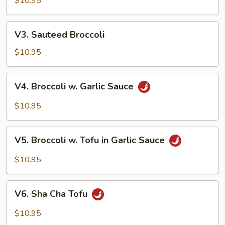
Style
$10.95
V3.
V3. Sauteed Broccoli
Sauteed
Broccoli
$10.95
V4.
V4. Broccoli w. Garlic Sauce
Broccoli
w.
$10.95
Garlic
Sauce
V5.
V5. Broccoli w. Tofu in Garlic Sauce
Broccoli
w.
$10.95
Tofu
in
V6.
Garlic
V6. Sha Cha Tofu
Sha
Sauce
Cha
$10.95
Tofu