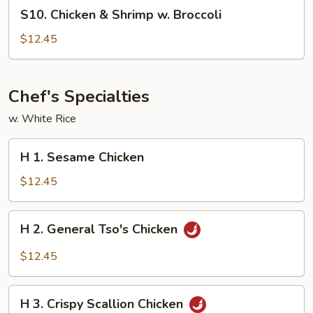
S10.
S10. Chicken & Shrimp w. Broccoli
Chicken
&
$12.45
Shrimp
w.
Broccoli
Chef's Specialties
w. White Rice
H
H 1. Sesame Chicken
1.
Sesame
$12.45
Chicken
H
H 2. General Tso's Chicken
2.
General
$12.45
Tso's
Chicken
H
H 3. Crispy Scallion Chicken
3.