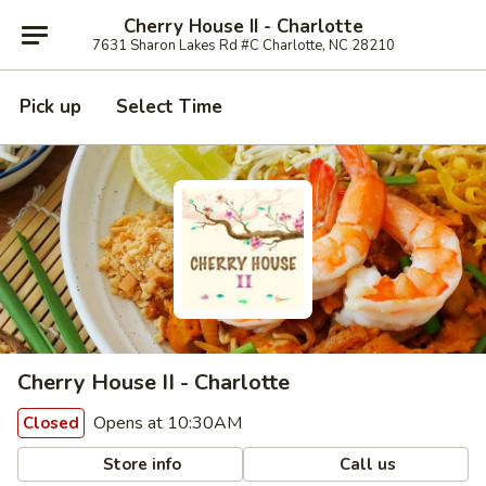
Cherry House II - Charlotte
7631 Sharon Lakes Rd #C Charlotte, NC 28210
Pick up
Select Time
Cherry House II - Charlotte
Opens at 10:30AM
Closed
Store info
Call us