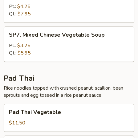
Wonton
Pt.:
$4.25
Soup
Qt.:
$7.95
SP7.
SP7. Mixed Chinese Vegetable Soup
Mixed
Chinese
Pt.:
$3.25
Vegetable
Qt.:
$5.95
Soup
Pad Thai
Rice noodles topped with crushed peanut, scallion, bean
sprouts and egg tossed in a rice peanut sauce
Pad
Pad Thai Vegetable
Thai
Vegetable
$11.50