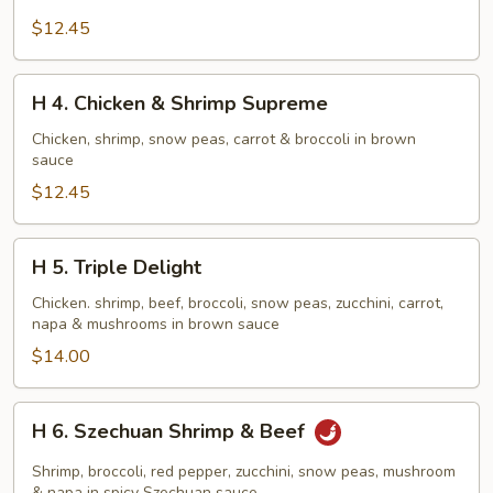
Crispy
$12.45
Scallion
Chicken
H
H 4. Chicken & Shrimp Supreme
4.
Chicken
Chicken, shrimp, snow peas, carrot & broccoli in brown
sauce
&
Shrimp
$12.45
Supreme
H
H 5. Triple Delight
5.
Triple
Chicken. shrimp, beef, broccoli, snow peas, zucchini, carrot,
napa & mushrooms in brown sauce
Delight
$14.00
H
H 6. Szechuan Shrimp & Beef
6.
Szechuan
Shrimp, broccoli, red pepper, zucchini, snow peas, mushroom
& napa in spicy Szechuan sauce