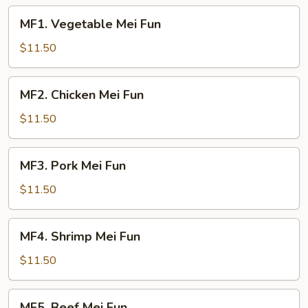
MF1.
MF1. Vegetable Mei Fun
Vegetable
Mei
$11.50
Fun
MF2.
MF2. Chicken Mei Fun
Chicken
Mei
$11.50
Fun
MF3.
MF3. Pork Mei Fun
Pork
Mei
$11.50
Fun
MF4.
MF4. Shrimp Mei Fun
Shrimp
Mei
$11.50
Fun
MF5.
MF5. Beef Mei Fun