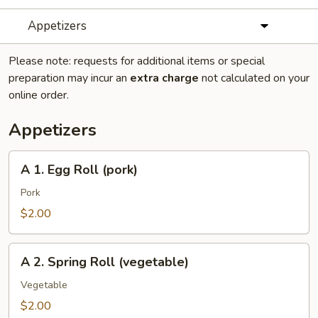
Appetizers
Please note: requests for additional items or special
preparation may incur an
extra charge
not calculated on your
online order.
Appetizers
A
A 1. Egg Roll (pork)
1.
Egg
Pork
Roll
$2.00
(pork)
A
A 2. Spring Roll (vegetable)
2.
Spring
Vegetable
Roll
$2.00