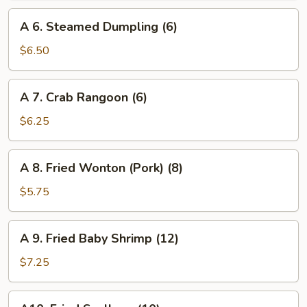
(6)
A
A 6. Steamed Dumpling (6)
6.
Steamed
$6.50
Dumpling
(6)
A
A 7. Crab Rangoon (6)
7.
Crab
$6.25
Rangoon
(6)
A
A 8. Fried Wonton (Pork) (8)
8.
Fried
$5.75
Wonton
(Pork)
A
A 9. Fried Baby Shrimp (12)
(8)
9.
Fried
$7.25
Baby
Shrimp
A10.