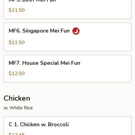
Beef
Mei
$11.50
Fun
MF6.
MF6. Singapore Mei Fun
Singapore
Mei
$12.50
Fun
MF7.
MF7. House Special Mei Fun
House
Special
$12.50
Mei
Fun
Chicken
w. White Rice
C
C 1. Chicken w. Broccoli
1.
Chicken