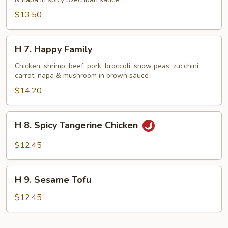
Shrimp
&
$13.50
Beef
H
H 7. Happy Family
7.
Happy
Chicken, shrimp, beef, pork, broccoli, snow peas, zucchini,
carrot, napa & mushroom in brown sauce
Family
$14.20
H
H 8. Spicy Tangerine Chicken
8.
Spicy
$12.45
Tangerine
Chicken
H
H 9. Sesame Tofu
9.
Sesame
$12.45
Tofu