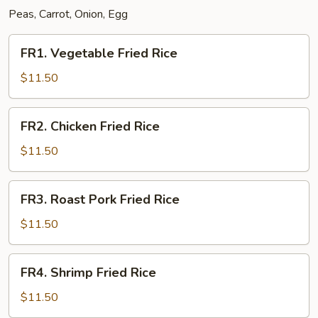
Peas, Carrot, Onion, Egg
FR1.
FR1. Vegetable Fried Rice
Vegetable
Fried
$11.50
Rice
FR2.
FR2. Chicken Fried Rice
Chicken
Fried
$11.50
Rice
FR3.
FR3. Roast Pork Fried Rice
Roast
Pork
$11.50
Fried
Rice
FR4.
FR4. Shrimp Fried Rice
Shrimp
Fried
$11.50
Rice