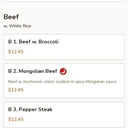
Beef
w. White Rice
B
B 1. Beef w. Broccoli
1.
Beef
$12.45
w.
Broccoli
B
B 2. Mongolian Beef
2.
Mongolian
Beef w. mushroom, onion, scallion in spicy Mongolian sauce
Beef
$12.45
B
B 3. Pepper Steak
3.
Pepper
$12.45
Steak