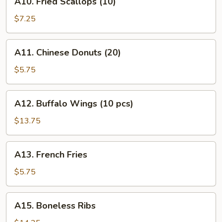
A10. Fried Scallops (10)
(12)
Fried
Scallops
$7.25
(10)
A11.
A11. Chinese Donuts (20)
Chinese
Donuts
$5.75
(20)
A12.
A12. Buffalo Wings (10 pcs)
Buffalo
Wings
$13.75
(10
pcs)
A13.
A13. French Fries
French
Fries
$5.75
A15.
A15. Boneless Ribs
Boneless