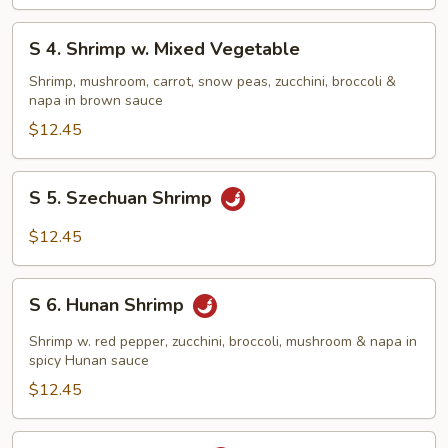
Shrimp
S
S 4. Shrimp w. Mixed Vegetable
4.
Shrimp
Shrimp, mushroom, carrot, snow peas, zucchini, broccoli &
napa in brown sauce
w.
Mixed
$12.45
Vegetable
S
S 5. Szechuan Shrimp
5.
Szechuan
$12.45
Shrimp
S
S 6. Hunan Shrimp
6.
Hunan
Shrimp w. red pepper, zucchini, broccoli, mushroom & napa in
Shrimp
spicy Hunan sauce
$12.45
S