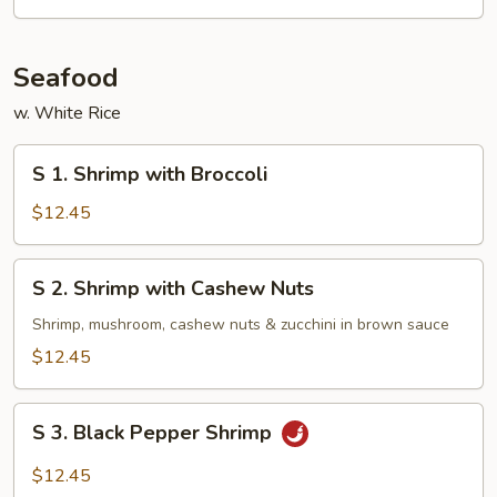
Seafood
w. White Rice
S
S 1. Shrimp with Broccoli
1.
Shrimp
$12.45
with
Broccoli
S
S 2. Shrimp with Cashew Nuts
2.
Shrimp
Shrimp, mushroom, cashew nuts & zucchini in brown sauce
with
$12.45
Cashew
Nuts
S
S 3. Black Pepper Shrimp
3.
Black
$12.45
Pepper