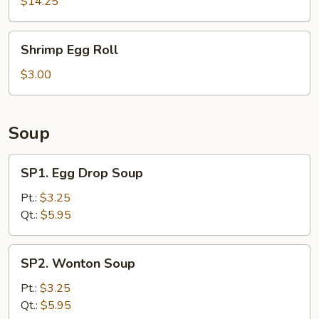
Ribs
$14.25
Shrimp
Shrimp Egg Roll
Egg
Roll
$3.00
Soup
SP1.
SP1. Egg Drop Soup
Egg
Drop
Pt.:
$3.25
Soup
Qt.:
$5.95
SP2.
SP2. Wonton Soup
Wonton
Soup
Pt.:
$3.25
Qt.:
$5.95