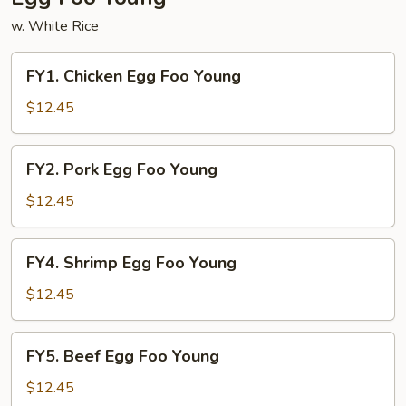
w. White Rice
FY1.
FY1. Chicken Egg Foo Young
Chicken
Egg
$12.45
Foo
Young
FY2.
FY2. Pork Egg Foo Young
Pork
Egg
$12.45
Foo
Young
FY4.
FY4. Shrimp Egg Foo Young
Shrimp
Egg
$12.45
Foo
Young
FY5.
FY5. Beef Egg Foo Young
Beef
Egg
$12.45