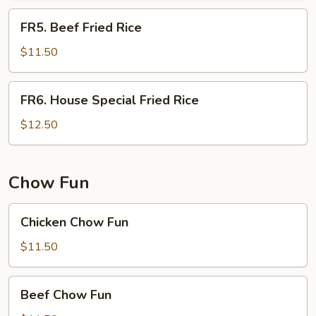
FR5.
FR5. Beef Fried Rice
Beef
Fried
$11.50
Rice
FR6.
FR6. House Special Fried Rice
House
Special
$12.50
Fried
Rice
Chow Fun
Chicken
Chicken Chow Fun
Chow
Fun
$11.50
Beef
Beef Chow Fun
Chow