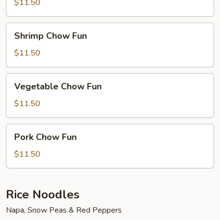
Fun
$11.50
Shrimp
Shrimp Chow Fun
Chow
Fun
$11.50
Vegetable
Vegetable Chow Fun
Chow
Fun
$11.50
Pork
Pork Chow Fun
Chow
Fun
$11.50
Rice Noodles
Napa, Snow Peas & Red Peppers