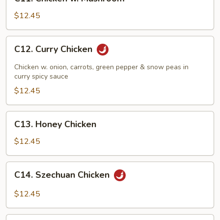
Chicken
w.
$12.45
Mushroom
C12.
C12. Curry Chicken
Curry
Chicken
Chicken w. onion, carrots, green pepper & snow peas in
curry spicy sauce
$12.45
C13.
C13. Honey Chicken
Honey
Chicken
$12.45
C14.
C14. Szechuan Chicken
Szechuan
Chicken
$12.45