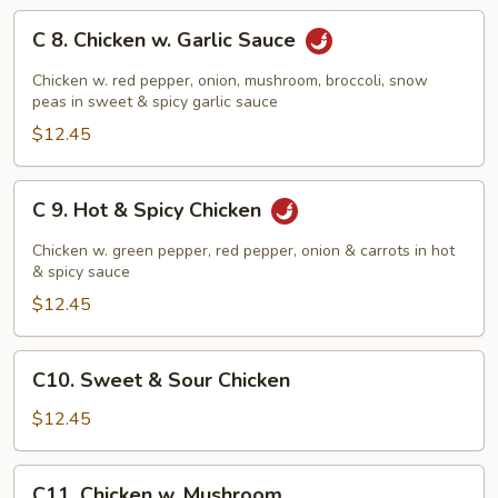
C
C 8. Chicken w. Garlic Sauce
8.
Chicken
Chicken w. red pepper, onion, mushroom, broccoli, snow
w.
peas in sweet & spicy garlic sauce
Garlic
$12.45
Sauce
C
C 9. Hot & Spicy Chicken
9.
Hot
Chicken w. green pepper, red pepper, onion & carrots in hot
&
& spicy sauce
Spicy
$12.45
Chicken
C10.
C10. Sweet & Sour Chicken
Sweet
&
$12.45
Sour
Chicken
C11.
C11. Chicken w. Mushroom