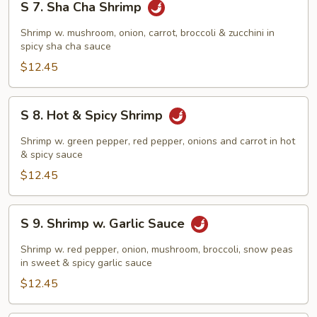
S 7. Sha Cha Shrimp
7.
Sha
Shrimp w. mushroom, onion, carrot, broccoli & zucchini in
Cha
spicy sha cha sauce
Shrimp
$12.45
S
S 8. Hot & Spicy Shrimp
8.
Hot
Shrimp w. green pepper, red pepper, onions and carrot in hot
&
& spicy sauce
Spicy
$12.45
Shrimp
S
S 9. Shrimp w. Garlic Sauce
9.
Shrimp
Shrimp w. red pepper, onion, mushroom, broccoli, snow peas
w.
in sweet & spicy garlic sauce
Garlic
$12.45
Sauce