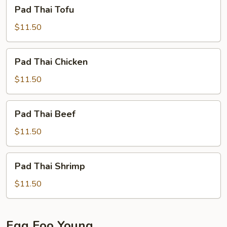
Pad
Pad Thai Tofu
Thai
Tofu
$11.50
Pad
Pad Thai Chicken
Thai
Chicken
$11.50
Pad
Pad Thai Beef
Thai
Beef
$11.50
Pad
Pad Thai Shrimp
Thai
Shrimp
$11.50
Egg Foo Young