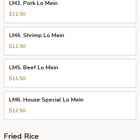
LM3. Pork Lo Mein
Pork
Lo
$11.50
Mein
LM4.
LM4. Shrimp Lo Mein
Shrimp
Lo
$11.50
Mein
LM5.
LM5. Beef Lo Mein
Beef
Lo
$11.50
Mein
LM6.
LM6. House Special Lo Mein
House
Special
$12.50
Lo
Mein
Fried Rice