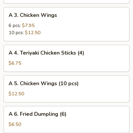
(vegetable)
A
A 3. Chicken Wings
3.
Chicken
6 pcs:
$7.95
Wings
10 pcs:
$12.50
A
A 4. Teriyaki Chicken Sticks (4)
4.
Teriyaki
$6.75
Chicken
Sticks
A
A 5. Chicken Wings (10 pcs)
(4)
5.
Chicken
$12.50
Wings
(10
A
A 6. Fried Dumpling (6)
pcs)
6.
Fried
$6.50
Dumpling