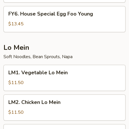
Foo
Young
FY6.
FY6. House Special Egg Foo Young
House
Special
$13.45
Egg
Foo
Young
Lo Mein
Soft Noodles, Bean Sprouts, Napa
LM1.
LM1. Vegetable Lo Mein
Vegetable
Lo
$11.50
Mein
LM2.
LM2. Chicken Lo Mein
Chicken
Lo
$11.50
Mein
LM3.