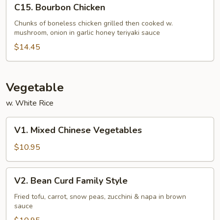
C15.
C15. Bourbon Chicken
Bourbon
Chicken
Chunks of boneless chicken grilled then cooked w.
mushroom, onion in garlic honey teriyaki sauce
$14.45
Vegetable
w. White Rice
V1.
V1. Mixed Chinese Vegetables
Mixed
Chinese
$10.95
Vegetables
V2.
V2. Bean Curd Family Style
Bean
Curd
Fried tofu, carrot, snow peas, zucchini & napa in brown
sauce
Family