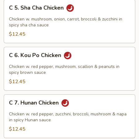
C
C 5. Sha Cha Chicken
5.
Sha
Chicken w. mushroom, onion, carrot, broccoli & zucchini in
Cha
spicy sha cha sauce
Chicken
$12.45
C
C 6. Kou Po Chicken
6.
Kou
Chicken w. red pepper, mushroom, scallion & peanuts in
Po
spicy brown sauce
Chicken
$12.45
C
C 7. Hunan Chicken
7.
Hunan
Chicken w. red pepper, zucchini, broccoli, mushroom & napa
Chicken
in spicy Hunan sauce
$12.45