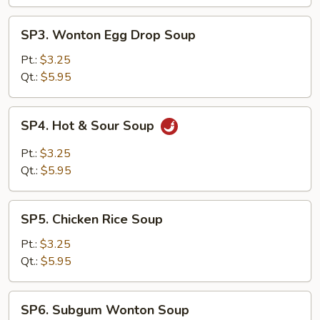
SP3.
SP3. Wonton Egg Drop Soup
Wonton
Egg
Pt.:
$3.25
Drop
Qt.:
$5.95
Soup
SP4.
SP4. Hot & Sour Soup
Hot
&
Pt.:
$3.25
Sour
Qt.:
$5.95
Soup
SP5.
SP5. Chicken Rice Soup
Chicken
Rice
Pt.:
$3.25
Soup
Qt.:
$5.95
SP6.
SP6. Subgum Wonton Soup
Subgum